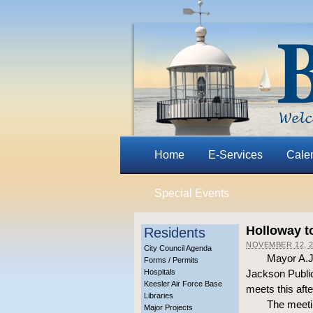
Home
E-Services
Cale
Special Events
Holloway t
Residents
NOVEMBER 12, 2
City Council Agenda
Mayor A.J.
Forms / Permits
Hospitals
Jackson Public
Keesler Air Force Base
meets this afte
Libraries
The meetin
Major Projects