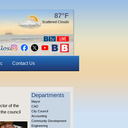
87°F
Scattered Clouds
ic
Contact Us
Departments
Mayor
ctor of the
CAO
the council
City Council
Accounting
Community Development
Engineering