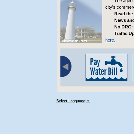
The agenda
city’s commerci
Read the
News and
No DRC:
Traffic U
here.
Select Language
▼