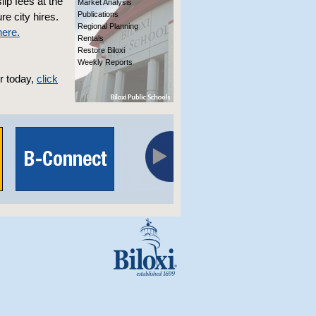
ip fees at the
Market Analysis
Publications
re city hires.
Regional Planning
here.
Rentals
Restore Biloxi
Weekly Reports
r today,
click