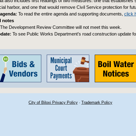
 also includes first readings of two measures: one that establishes sl
al harbor, and one that would remove Civil Service protection for futu
 agenda:
To read the entire agenda and supporting documents,
click 
 notes
The Development Review Committee will not meet this week.
pdate:
To see Public Works Department’s road construction update fo
City of Biloxi Privacy Policy
·
Trademark Policy