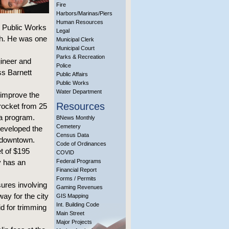
Fire
Harbors/Marinas/Piers
Human Resources
on Public Works
Legal
th. He was one
Municipal Clerk
Municipal Court
Parks & Recreation
gineer and
Police
ss Barnett
Public Affairs
Public Works
Water Department
 improve the
Resources
yrocket from 25
a program.
BNews Monthly
Cemetery
 developed the
Census Data
d downtown.
Code of Ordinances
t of $195
COVID
y has an
Federal Programs
Financial Report
Forms / Permits
sures involving
Gaming Revenues
ay for the city
GIS Mapping
Int. Building Code
id for trimming
Main Street
Major Projects