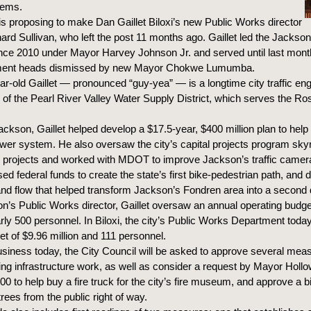
tems.
s proposing to make Dan Gaillet Biloxi’s new Public Works director
hard Sullivan, who left the post 11 months ago. Gaillet led the Jacks
nce 2010 under Mayor Harvey Johnson Jr. and served until last mon
tment heads dismissed by new Mayor Chokwe Lumumba.
r-old Gaillet — pronounced “guy-yea” — is a longtime city traffic en
r of the Pearl River Valley Water Supply District, which serves the Ro
ackson, Gaillet helped develop a $17.5-year, $400 million plan to help
 sewer system. He also oversaw the city’s capital projects program sk
0 projects and worked with MDOT to improve Jackson’s traffic camer
ed federal funds to create the state’s first bike-pedestrian path, and
n and flow that helped transform Jackson’s Fondren area into a secon
n’s Public Works director, Gaillet oversaw an annual operating budge
arly 500 personnel. In Biloxi, the city’s Public Works Department toda
et of $9.96 million and 111 personnel.
usiness today, the City Council will be asked to approve several mea
ing infrastructure work, as well as consider a request by Mayor Hollow
00 to help buy a fire truck for the city’s fire museum, and approve a b
rees from the public right of way.