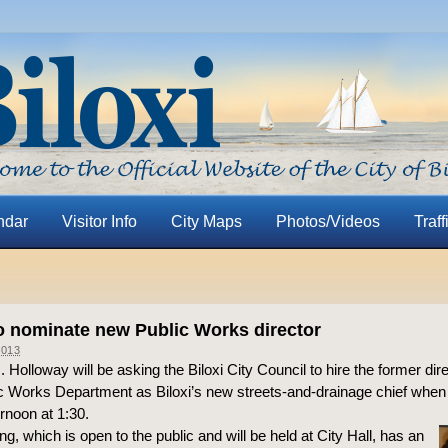
ndar
Visitor Info
City Maps
Photos/Videos
Traff
o nominate new Public Works director
013
 Holloway will be asking the Biloxi City Council to hire the former dire
 Works Department as Biloxi’s new streets-and-drainage chief when 
rnoon at 1:30.
g, which is open to the public and will be held at City Hall, has an