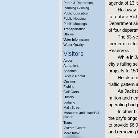
agenda of 13 i
Parks & Recreation
Planning / Zoning
Holloway i
Public Education
to replace Ric
Public Housing
Department si
Public Meetings
Transportation
of four depar
Utilities
The 53-yea
Voter Information
former directo
Water Quality
Reservoir.
Visitors
While in J
Airport
city’s failing
Attractions
projects to 15
Beaches
Bicycle Rental
He also us
Casinos
traffic patter
Fishing
As Jackso
Golf Carts
History
million and ne
Lodging
operating budg
Main Street
In other b
Museums and historical
places
the city’s ongo
Tours
to provide $6,0
Visitors Center
and removing t
More Info?