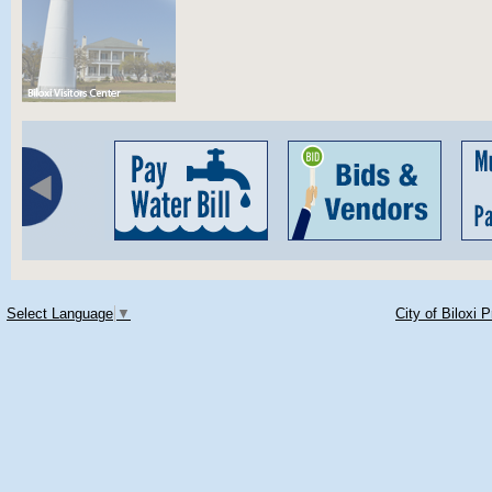
Select Language
▼
City of Biloxi 