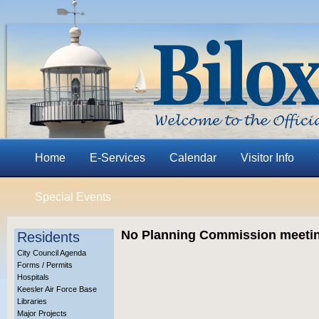
Home
E-Services
Calendar
Visitor Info
Special Events
No Planning Commission meeting
Residents
City Council Agenda
Forms / Permits
Hospitals
Keesler Air Force Base
Libraries
Major Projects