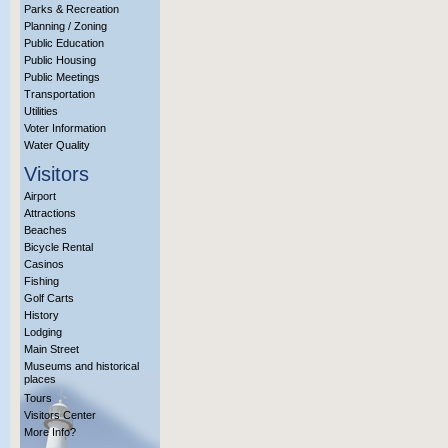
Parks & Recreation
Planning / Zoning
Public Education
Public Housing
Public Meetings
Transportation
Utilities
Voter Information
Water Quality
Visitors
Airport
Attractions
Beaches
Bicycle Rental
Casinos
Fishing
Golf Carts
History
Lodging
Main Street
Museums and historical
places
Tours
Visitors Center
More Info?