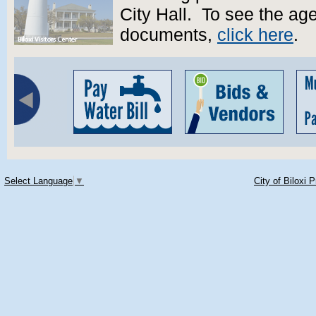
City Hall. To see the a
documents,
click here
.
Select Language
▼
City of Biloxi 