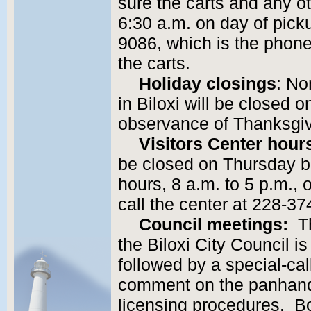
sure the carts and any ot
6:30 a.m. on day of pick
9086, which is the phon
the carts.
Holiday closings
: No
in Biloxi will be closed 
observance of Thanksgiv
Visitors Center hour
be closed on Thursday bu
hours, 8 a.m. to 5 p.m., 
call the center at 228-3
Council meetings:
Th
the Biloxi City Council i
followed by a special-cal
comment on the panhand
licensing procedures. Bot