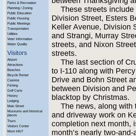
between Thanksgiving a
Parks & Recreation
These streets include
Planning / Zoning
Public Education
Division Street, Esters 
Public Housing
Public Meetings
Keller Avenue, Division
Transportation
and Strangi, Murray Str
Utilities
Voter Information
streets, and Nixon Stree
Water Quality
streets.
Visitors
Airport
The last section of Cr
Attractions
to I-110 along with Per
Beaches
Bicycle Rental
Drive and Bohn Street an
Casinos
Fishing
between Division and Pe
Golf Carts
blacktop by Christmas.
History
Lodging
The news, along with
Main Street
Museums and historical
and driveway work on Ke
places
Tours
completion next month, i
Visitors Center
month’s nearly two-and-a
More Info?