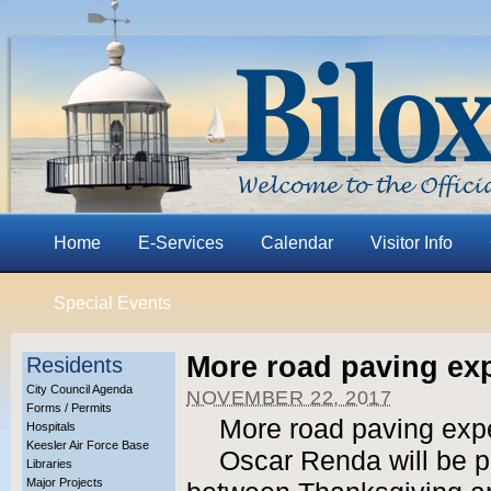
Home
E-Services
Calendar
Visitor Info
Special Events
More road paving ex
Residents
City Council Agenda
NOVEMBER 22, 2017
Forms / Permits
More road paving exp
Hospitals
Keesler Air Force Base
Oscar Renda will be p
Libraries
Major Projects