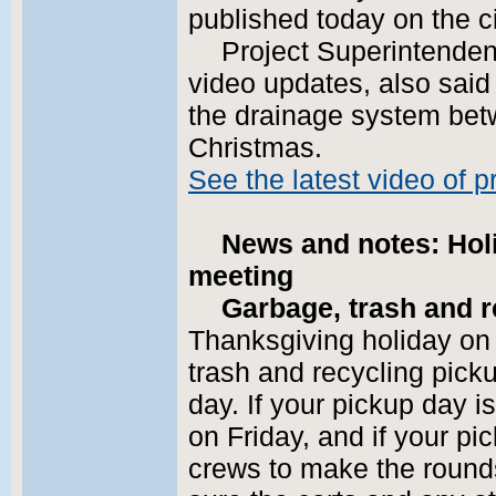
published today on the c
Project Superintenden
video updates, also said
the drainage system bet
Christmas.
See the latest video of 
News and notes: Hol
meeting
Garbage, trash and r
Thanksgiving holiday on
trash and recycling picku
day. If your pickup day i
on Friday, and if your pic
crews to make the round