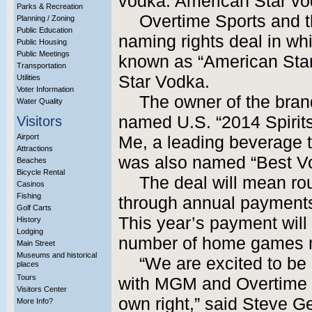
vodka: American Star vo
Parks & Recreation
Overtime Sports and t
Planning / Zoning
Public Education
naming rights deal in wh
Public Housing
Public Meetings
known as “American Star
Transportation
Star Vodka.
Utilities
Voter Information
The owner of the bran
Water Quality
named U.S. “2014 Spirits
Visitors
Airport
Me, a leading beverage t
Attractions
was also named “Best Vo
Beaches
Bicycle Rental
The deal will mean roug
Casinos
Fishing
through annual payments 
Golf Carts
This year’s payment will
History
Lodging
number of home games 
Main Street
Museums and historical
“We are excited to be 
places
Tours
with MGM and Overtime –
Visitors Center
own right,” said Steve G
More Info?