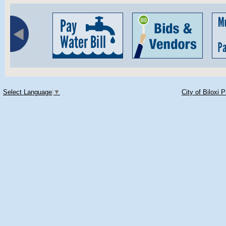
Select Language
▼
City of Biloxi 