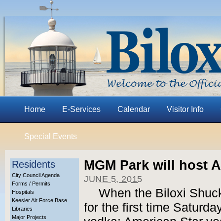
Home
E-Services
Calendar
Visitor Info
Special Events
MGM Park will host A
Residents
City Council Agenda
JUNE 5, 2015
Forms / Permits
When the Biloxi Shuck
Hospitals
Keesler Air Force Base
for the first time Saturda
Libraries
Major Projects