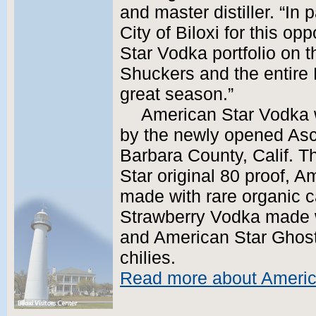
and master distiller. “In 
City of Biloxi for this o
Star Vodka portfolio on 
Shuckers and the entire
great season.”
American Star Vodka w
by the newly opened Asce
Barbara County, Calif. T
Star original 80 proof, 
made with rare organic c
Strawberry Vodka made wi
and American Star Ghos
chilies.
Read more about Americ