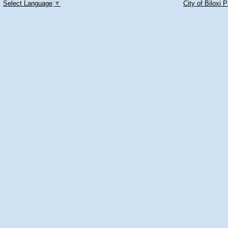
Select Language
▼
City of Biloxi 