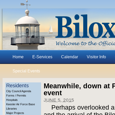
Home
E-Services
Calendar
Visitor Info
Special Events
Meanwhile, down at P
Residents
event
City Council Agenda
Forms / Permits
JUNE 5, 2015
Hospitals
Keesler Air Force Base
Perhaps overlooked a
Libraries
Major Projects
and the arrival of the Bil