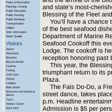
Parks & Recreation
and state’s most-cherishe
Planning / Zoning
Public Education
Blessing of the Fleet an
Public Housing
Public Meetings
You’ll have a chance 
Transportation
of the best seafood dish
Utilities
Voter Information
Department of Marine R
Water Quality
Seafood Cookoff this eve
Visitors
Lodge. The cookoff is hel
Airport
Attractions
reception honoring past B
Beaches
Bicycle Rental
This year, the Blessi
Casinos
Fishing
triumphant return to its
Golf Carts
Plaza.
History
Lodging
The Fais Do-Do, a Fre
Main Street
Museums and historical
street dance, takes plac
places
Tours
p.m. Headline entertain
Visitors Center
Admission is $5 per pers
More Info?