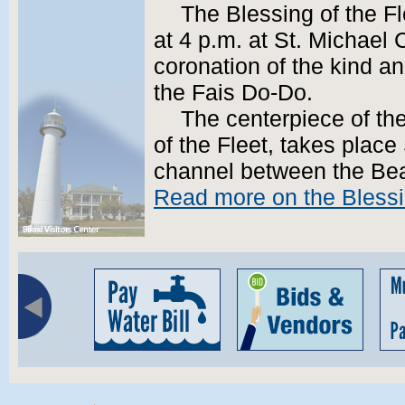
The Blessing of the F
at 4 p.m. at St. Michael 
coronation of the kind a
the Fais Do-Do.
The centerpiece of th
of the Fleet, takes place
channel between the Be
Read more on the Blessin