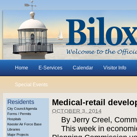
Home
E-Services
Calendar
Visitor Info
Special Events
Medical-retail deve
Residents
City Council Agenda
OCTOBER 3, 2014
Forms / Permits
By Jerry Creel, Comm
Hospitals
Keesler Air Force Base
This week in economic
Libraries
Major Projects