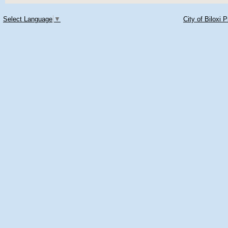
Select Language
▼
City of Biloxi 