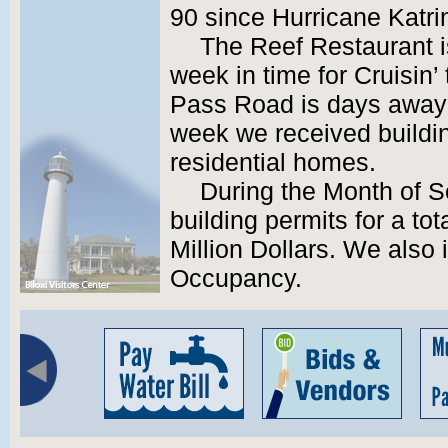
90 since Hurricane Katri
The Reef Restaurant i
week in time for Cruisin’
Pass Road is days away 
week we received buildin
residential homes.
During the Month of 
building permits for a tot
Million Dollars. We also 
Occupancy.