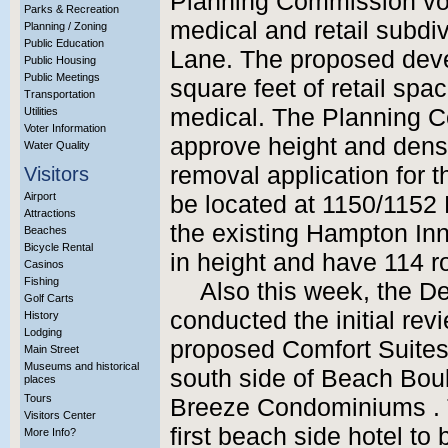
Planning Commission vot
Parks & Recreation
medical and retail subdi
Planning / Zoning
Public Education
Lane. The proposed deve
Public Housing
Public Meetings
square feet of retail spa
Transportation
medical. The Planning C
Utilities
Voter Information
approve height and densi
Water Quality
removal application for 
Visitors
Airport
be located at 1150/1152 
Attractions
the existing Hampton Inn
Beaches
Bicycle Rental
in height and have 114 
Casinos
Fishing
Also this week, the 
Golf Carts
conducted the initial revi
History
Lodging
proposed Comfort Suites 
Main Street
Museums and historical
south side of Beach Boul
places
Tours
Breeze Condominiums . Th
Visitors Center
first beach side hotel t
More Info?