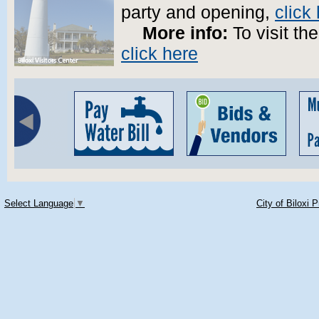
party and opening,
click
More info:
To visit the
click here
Select Language
▼
City of Biloxi 