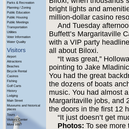
Biloxi, when thousands st
Parks & Recreation
bright lights and ameniti
Planning / Zoning
Public Education
million-dollar casino reso
Public Housing
Public Meetings
And Tuesday afternoo
Transportation
Buffett’s Margaritaville
Utilities
Voter Information
with a VIP party headlin
Water Quality
all about Biloxi.
Visitors
Airport
“It was great,” Hollow
Attractions
pointing to Jake Mladinic
Beaches
Bicycle Rental
You had the great backdr
Casinos
Fishing
the dozens of boats ancho
Golf Carts
music. You had almost a
History
Lodging
Margaritaville jobs, and
Main Street
Museums and historical
the doors in the first 12 
places
Tours
“It just doesn’t get mu
Visitors Center
Photos:
To see more 
More Info?