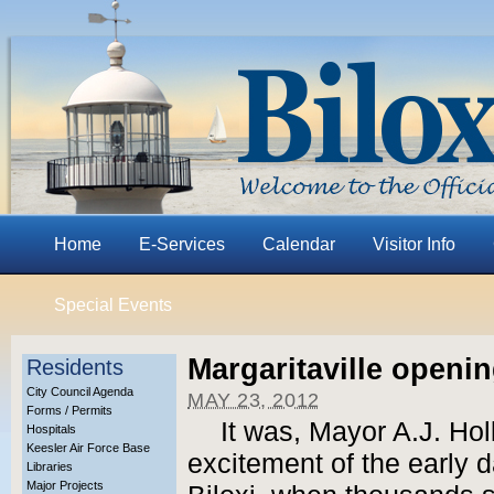
Home
E-Services
Calendar
Visitor Info
Special Events
Margaritaville openin
Residents
City Council Agenda
MAY 23, 2012
Forms / Permits
It was, Mayor A.J. Hol
Hospitals
Keesler Air Force Base
excitement of the early d
Libraries
Major Projects