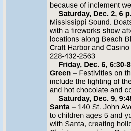
because of inclement we
Saturday, Dec. 2, 6 
Mississippi Sound. Boats 
with a fireworks show af
locations along Beach Bl
Craft Harbor and Casino
228-432-2563
Friday, Dec. 6, 6:30-
Green
– Festivities on 
include the lighting of 
and hot chocolate and c
Saturday, Dec. 9, 9:
Santa
– 140 St. John Av
to children ages 5 and y
with Santa, creating holi