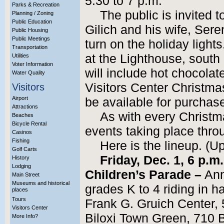
5:30 to 7 p.m.
Parks & Recreation
The public is invited 
Planning / Zoning
Public Education
Gilich and his wife, Sere
Public Housing
Public Meetings
turn on the holiday light
Transportation
at the Lighthouse, south 
Utilities
Voter Information
will include hot chocolat
Water Quality
Visitors Center Christma
Visitors
Airport
be available for purchas
Attractions
As with every Christma
Beaches
Bicycle Rental
events taking place thr
Casinos
Fishing
Here is the lineup. (U
Golf Carts
Friday, Dec. 1, 6 p.m
History
Lodging
Children’s Parade –
Ann
Main Street
Museums and historical
grades K to 4 riding in 
places
Tours
Frank G. Gruich Center,
Visitors Center
Biloxi Town Green, 710 
More Info?