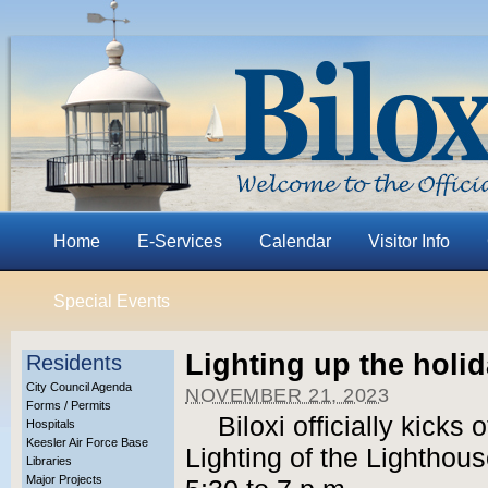
Home
E-Services
Calendar
Visitor Info
Special Events
Lighting up the holi
Residents
City Council Agenda
NOVEMBER 21, 2023
Forms / Permits
Biloxi officially kicks
Hospitals
Keesler Air Force Base
Lighting of the Lighthou
Libraries
Major Projects