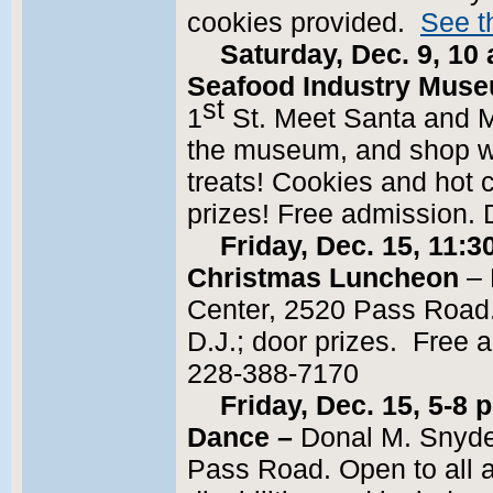
cookies provided.
See th
Saturday, Dec. 9, 10 
Seafood Industry Mus
st
1
St. Meet Santa and Mr
the museum, and shop wit
treats! Cookies and hot 
prizes! Free admission. 
Friday, Dec. 15, 11:3
Christmas Luncheon
– 
Center, 2520 Pass Road.
D.J.; door prizes. Free 
228-388-7170
Friday, Dec. 15, 5-8
Dance –
Donal M. Snyde
Pass Road. Open to all 