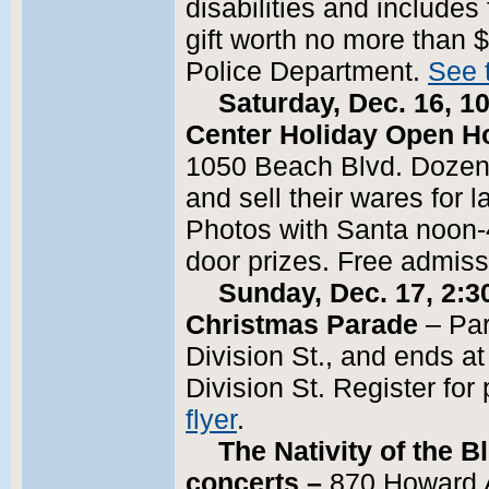
disabilities and includes
gift worth no more than $
Police Department.
See t
Saturday, Dec. 16, 10
Center Holiday Open H
1050 Beach Blvd. Dozens
and sell their wares for
Photos with Santa noon-4 
door prizes. Free admis
Sunday, Dec. 17, 2:30
Christmas Parade
– Par
Division St., and ends a
Division St. Register fo
flyer
.
The Nativity of the 
concerts –
870 Howard 