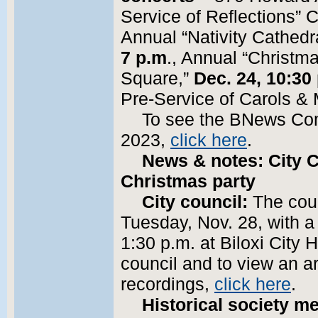
Service of Reflections”
Annual “Nativity Cathedr
7 p.m
., Annual “Christm
Square,”
Dec. 24, 10:30
Pre-Service of Carols &
To see the BNews Co
2023,
click here
.
News & notes: City 
Christmas party
City council:
The coun
Tuesday, Nov. 28, with a
1:30 p.m. at Biloxi City 
council and to view an a
recordings,
click here
.
Historical society me