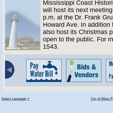
Mississippi Coast Histor
will host its next meetin
p.m. at the Dr. Frank G
Howard Ave. In addition t
also host its Christmas 
open to the public. For m
1543.
Select Language
▼
City of Biloxi 