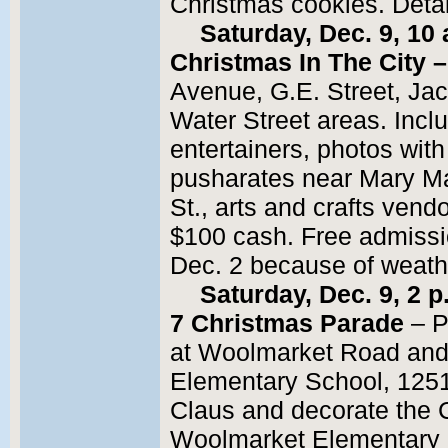
Christmas cookies. Deta
Saturday, Dec. 9, 10 
Christmas In The City –
Avenue, G.E. Street, Ja
Water Street areas. Incl
entertainers, photos wit
pusharates near Mary M
St., arts and crafts vend
$100 cash. Free admiss
Dec. 2 because of weath
Saturday, Dec. 9, 2
7 Christmas Parade
– P
at Woolmarket Road and
Elementary School, 125
Claus and decorate the C
Woolmarket Elementary 