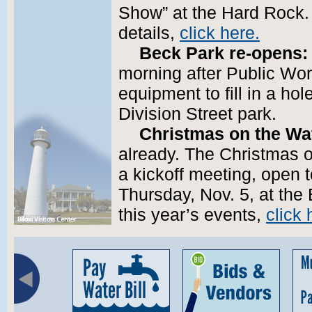
Show” at the Hard Rock.
details,
click here.
Beck Park re-opens:
morning after Public Wo
equipment to fill in a ho
Division Street park.
Christmas on the Wa
already. The Christmas o
a kickoff meeting, open 
Thursday, Nov. 5, at the 
this year’s events,
click 