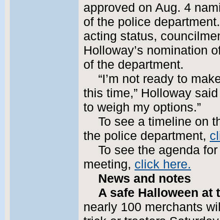
approved on Aug. 4 namin
of the police department
acting status, councilm
Holloway’s nomination o
of the department.
“I’m not ready to mak
this time,” Holloway said
to weigh my options.”
To see a timeline on t
the police department,
cl
To see the agenda for
meeting,
click here.
News and notes
A safe Halloween at t
nearly 100 merchants wil