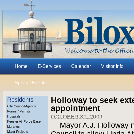
Home
E-Services
Calendar
Visitor Info
Special Events
Holloway to seek ext
Residents
appointment
City Council Agenda
Forms / Permits
OCTOBER 30, 2009
Hospitals
Keesler Air Force Base
Mayor A.J. Holloway n
Libraries
Major Projects
Council to allow Linda At