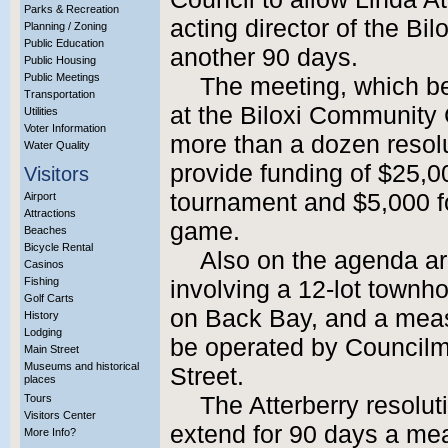
Parks & Recreation
acting director of the Bi
Planning / Zoning
Public Education
another 90 days.
Public Housing
Public Meetings
The meeting, which be
Transportation
at the Biloxi Community 
Utilities
Voter Information
more than a dozen resolu
Water Quality
provide funding of $25,
Visitors
tournament and $5,000 for
Airport
Attractions
game.
Beaches
Bicycle Rental
Also on the agenda ar
Casinos
Fishing
involving a 12-lot townh
Golf Carts
on Back Bay, and a measu
History
Lodging
be operated by Councilm
Main Street
Museums and historical
Street.
places
Tours
The Atterberry resolu
Visitors Center
extend for 90 days a mea
More Info?