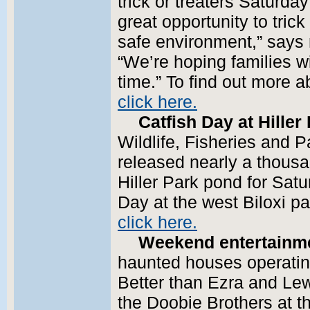
trick or treaters Saturday
great opportunity to trick
safe environment,” says
“We’re hoping families w
time.” To find out more 
click here.
Catfish Day at Hiller
Wildlife, Fisheries and 
released nearly a thousa
Hiller Park pond for Satu
Day at the west Biloxi pa
click here.
Weekend entertainm
haunted houses operating
Better than Ezra and Lew
the Doobie Brothers at t