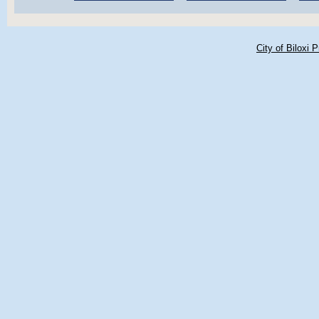
City of Biloxi 