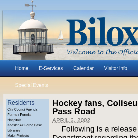
Home
E-Services
Calendar
Visitor Info
Special Events
Hockey fans, Coliseu
Residents
Pass Road
City Council Agenda
Forms / Permits
APRIL 2, 2002
Hospitals
Keesler Air Force Base
Following is a release
Libraries
Major Projects
Department regarding the 