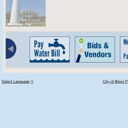
Select Language
▼
City of Biloxi 