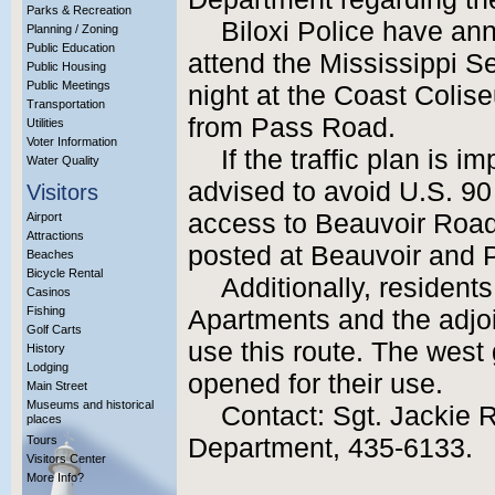
Parks & Recreation
Biloxi Police have an
Planning / Zoning
Public Education
attend the Mississippi 
Public Housing
Public Meetings
night at the Coast Coli
Transportation
from Pass Road.
Utilities
Voter Information
If the traffic plan is 
Water Quality
advised to avoid U.S. 90
Visitors
access to Beauvoir Road.
Airport
Attractions
posted at Beauvoir and P
Beaches
Bicycle Rental
Additionally, resident
Casinos
Fishing
Apartments and the adjoi
Golf Carts
use this route. The west 
History
Lodging
opened for their use.
Main Street
Museums and historical
Contact: Sgt. Jackie R
places
Tours
Department, 435-6133.
Visitors Center
More Info?