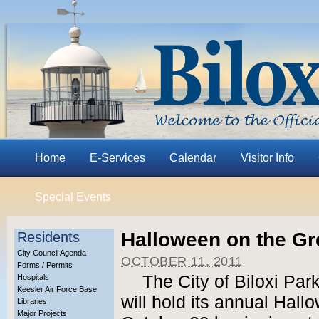
Home
E-Services
Calendar
Visitor Info
Special Events
Halloween on the G
Residents
City Council Agenda
OCTOBER 11, 2011
Forms / Permits
The City of Biloxi Pa
Hospitals
Keesler Air Force Base
will hold its annual Hal
Libraries
Major Projects