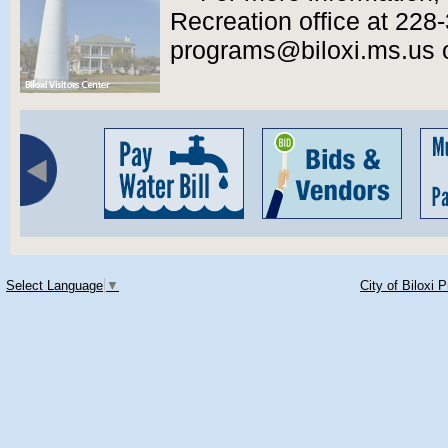
Recreation office at 228-
programs@biloxi.ms.us or 
Select Language
▼
City of Biloxi 