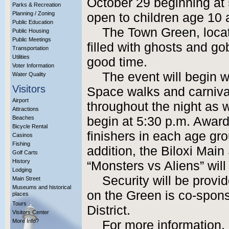
October 29 beginning at 5
Parks & Recreation
Planning / Zoning
open to children age 10 
Public Education
The Town Green, locat
Public Housing
Public Meetings
filled with ghosts and go
Transportation
Utilities
good time.
Voter Information
The event will begin w
Water Quality
Visitors
Space walks and carniva
Airport
throughout the night as we
Attractions
Beaches
begin at 5:30 p.m. Awards
Bicycle Rental
finishers in each age gro
Casinos
Fishing
addition, the Biloxi Main 
Golf Carts
History
“Monsters vs Aliens” will
Lodging
Security will be provi
Main Street
Museums and historical
on the Green is co-spons
places
Tours
District.
Visitors Center
More Info?
For more information,