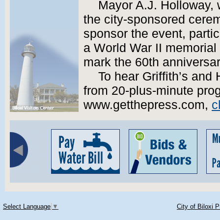
Mayor A.J. Holloway, 
the city-sponsored cerem
sponsor the event, partic
a World War II memorial
mark the 60th anniversar
To hear Griffith’s an
from 20-plus-minute prog
www.getthepress.com,
c
Select Language
▼
City of Biloxi 