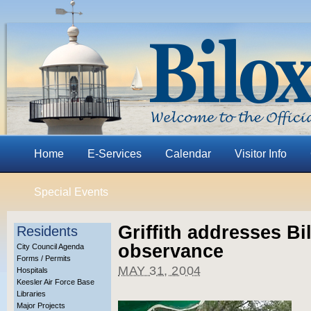
Home
E-Services
Calendar
Visitor Info
Special Events
Griffith addresses Bi
Residents
observance
City Council Agenda
Forms / Permits
MAY 31, 2004
Hospitals
Keesler Air Force Base
Libraries
Major Projects