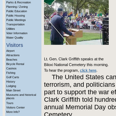
Parks & Recreation
Planning / Zoning
Public Education
Public Housing
Public Meetings
Transportation
Utilities
Voter Information
Water Quality
Visitors
Airport
Attractions
Lt. Gen. Clark Griffith speaks at the
Beaches
Bicycle Rental
Biloxi National Cemetery this morning.
Casinos
To hear the program,
click here
.
Fishing
The United States can’
Golf Carts
History
terrorism, and politician
Lodging
part to support the war ef
Main Street
Museums and historical
Clark Griffith told hundr
places
Tours
annual Memorial Day obs
Visitors Center
More Info?
Cemetery.