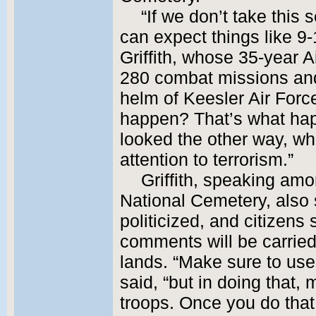
“If we don’t take this 
can expect things like 9-
Griffith, whose 35-year A
280 combat missions and 
helm of Keesler Air Forc
happen? That’s what ha
looked the other way, wh
attention to terrorism.”
Griffith, speaking amo
National Cemetery, also 
politicized, and citizens
comments will be carried
lands. “Make sure to use
said, “but in doing that,
troops. Once you do that,