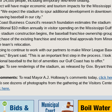
f 14,000 people, including temporary field-level seating.
ect will have major economic and tourism impacts for the Mississippi 
 “We expect the stadium to spur additional development in downtown 
aving baseball in our city.”
Coast Business Council’s research foundation estimates the stadiu
ditional $10 million annually in visitor spending on the Mississippi Gul
 stadium construction begins, the baseball franchise ownership group 
urchase of the existing franchise and receive final approvals from Min
e team’s relocation.
ing to continue to work with our partners to make Minor League Baseb
st,” Bryant said. “This is an important first step in the process. I look
onal baseball to the list of amenities our Gulf Coast has to offer.”
gs:
To see renderings of the stadium, as released by Gov. Bryant this
comments:
To read Mayor A.J. Holloway’s comments today,
click he
o see dozens of photographs from the gathering at the Visitors Center
k here.