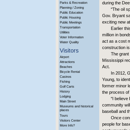
during the Dee
Parks & Recreation
Planning / Zoning
“The oil s
Public Education
Gov. Bryant sai
Public Housing
exciting new at
Public Meetings
Transportation
Earlier th
Utilities
million in bond
Voter Information
act as a cost 
Water Quality
construction i
Visitors
The grant 
Airport
Mississippi r
Attractions
Act.
Beaches
Bicycle Rental
In 2012, 
Casinos
Young, to ident
Fishing
former minor l
Golf Carts
History
the process of
Lodging
“I believe
Main Street
community will
Museums and historical
places
baseball and the
Tours
Once const
Visitors Center
people for base
More Info?