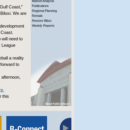
Market Analysis
Publications
Gulf Coast,”
Regional Planning
Biloxi. We are
Rentals
Restore Biloxi
m development
Weekly Reports
f Coast.
will need to
or League
all a reality
 forward to
 afternoon,
re.
 this