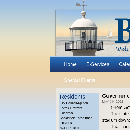
Home
E-Services
Cale
Special Events
Governor c
Residents
MAY 30, 2013
City Council Agenda
(From Gove
Forms / Permits
Hospitals
The state 
Keesler Air Force Base
stadium downto
Libraries
The financ
Major Projects