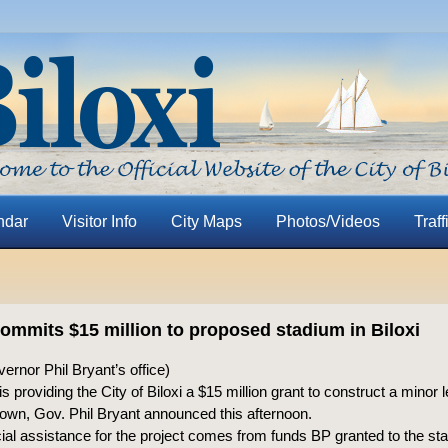
ndar
Visitor Info
City Maps
Photos/Videos
Traff
ommits $15 million to proposed stadium in Biloxi
rnor Phil Bryant’s office)
is providing the City of Biloxi a $15 million grant to construct a minor
wn, Gov. Phil Bryant announced this afternoon.
ial assistance for the project comes from funds BP granted to the sta