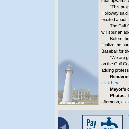
seat upwards o
“This proj
Holloway said.
excited about h
The Gulf 
will spur an ad
Before the
finalize the p
Baseball for th
“We are go
on the Gulf Coa
adding professi
Renderin
click here.
Mayor’s 
Photos:
T
afternoon,
clic