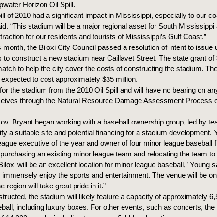
pwater Horizon Oil Spill.
pill of 2010 had a significant impact in Mississippi, especially to our co
d. “This stadium will be a major regional asset for South Mississippi 
traction for our residents and tourists of Mississippi’s Gulf Coast.”
is month, the Biloxi City Council passed a resolution of intent to issue 
s to construct a new stadium near Caillavet Street. The state grant of $
match to help the city cover the costs of constructing the stadium. Th
s expected to cost approximately $35 million.
for the stadium from the 2010 Oil Spill and will have no bearing on an
eceives through the Natural Resource Damage Assessment Proces
Gov. Bryant began working with a baseball ownership group, led by 
ify a suitable site and potential financing for a stadium development. 
eague executive of the year and owner of four minor league baseball fr
 purchasing an existing minor league team and relocating the team to 
 Biloxi will be an excellent location for minor league baseball,” Young s
 immensely enjoy the sports and entertainment. The venue will be one
 region will take great pride in it.”
ructed, the stadium will likely feature a capacity of approximately 6
ball, including luxury boxes. For other events, such as concerts, the 