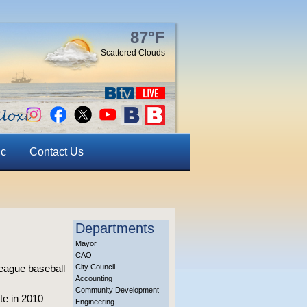
87°F
Scattered Clouds
ic
Contact Us
Departments
Mayor
CAO
 league baseball
City Council
Accounting
Community Development
te in 2010
Engineering