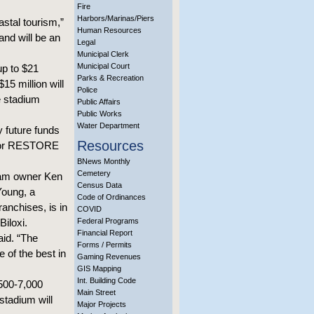
Fire
Harbors/Marinas/Piers
astal tourism,”
Human Resources
and will be an
Legal
Municipal Clerk
Municipal Court
up to $21
Parks & Recreation
15 million will
Police
e stadium
Public Affairs
Public Works
Water Department
y future funds
Resources
s or RESTORE
BNews Monthly
Cemetery
team owner Ken
Census Data
Young, a
Code of Ordinances
anchises, is in
COVID
Biloxi.
Federal Programs
Financial Report
aid. “The
Forms / Permits
 of the best in
Gaming Revenues
GIS Mapping
Int. Building Code
,500-7,000
Main Street
stadium will
Major Projects