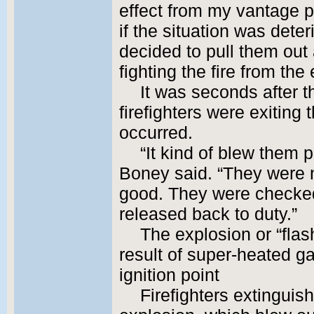
effect from my vantage p
if the situation was deteri
decided to pull them out 
fighting the fire from the 
It was seconds after t
firefighters were exiting
occurred.
“It kind of blew them p
Boney said. “They were no
good. They were checke
released back to duty.”
The explosion or “fla
result of super-heated g
ignition point
Firefighters extinguis