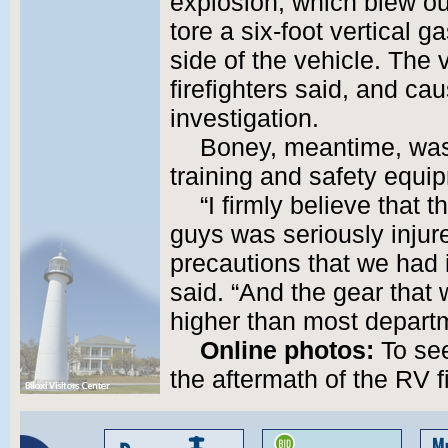
explosion, which blew ou
tore a six-foot vertical 
side of the vehicle. The
firefighters said, and ca
investigation.
Boney, meantime, was t
training and safety equi
“I firmly believe that 
guys was seriously injur
precautions that we had 
said. “And the gear that
higher than most departm
Online photos:
To see
the aftermath of the RV f