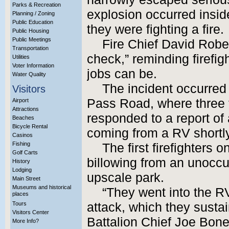
Parks & Recreation
explosion occurred insid
Planning / Zoning
Public Education
they were fighting a fire.
Public Housing
Public Meetings
Fire Chief David Rober
Transportation
check,” reminding firefig
Utilities
Voter Information
jobs can be.
Water Quality
The incident occurred
Visitors
Pass Road, where three fi
Airport
Attractions
responded to a report o
Beaches
Bicycle Rental
coming from a RV shortly
Casinos
Fishing
The first firefighters
Golf Carts
billowing from an unoccu
History
Lodging
upscale park.
Main Street
Museums and historical
“They went into the R
places
Tours
attack, which they susta
Visitors Center
Battalion Chief Joe Boney
More Info?