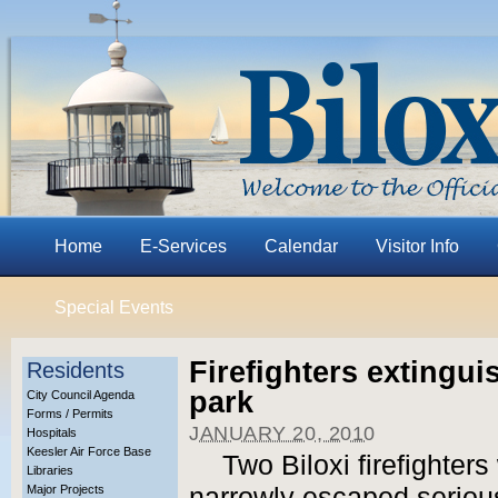
Home
E-Services
Calendar
Visitor Info
Special Events
Firefighters extingu
Residents
park
City Council Agenda
Forms / Permits
JANUARY 20, 2010
Hospitals
Keesler Air Force Base
Two Biloxi firefighter
Libraries
Major Projects
narrowly escaped serious