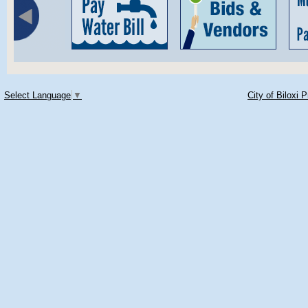
Select Language
▼
City of Biloxi 