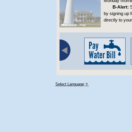
Monday morning
B-Alert:
S
by signing up 
directly to you
Select Language
▼