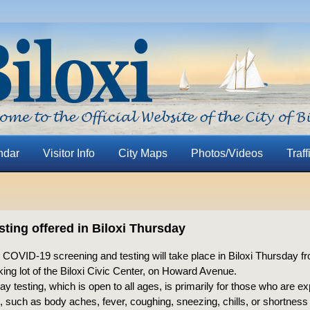
ndar
Visitor Info
City Maps
Photos/Videos
Traff
sting offered in Biloxi Thursday
 COVID-19 screening and testing will take place in Biloxi Thursday fr
king lot of the Biloxi Civic Center, on Howard Avenue.
y testing, which is open to all ages, is primarily for those who are ex
 such as body aches, fever, coughing, sneezing, chills, or shortness 