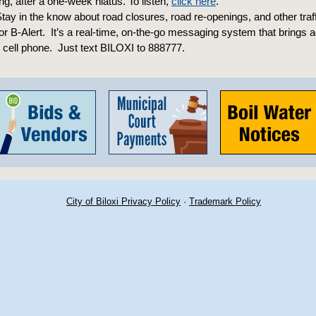
, after a one-week hiatus. To listen,
click here
.
tay in the know about road closures, road re-openings, and other traf
for B-Alert. It’s a real-time, on-the-go messaging system that brings 
r cell phone. Just text BILOXI to 888777.
City of Biloxi Privacy Policy
·
Trademark Policy