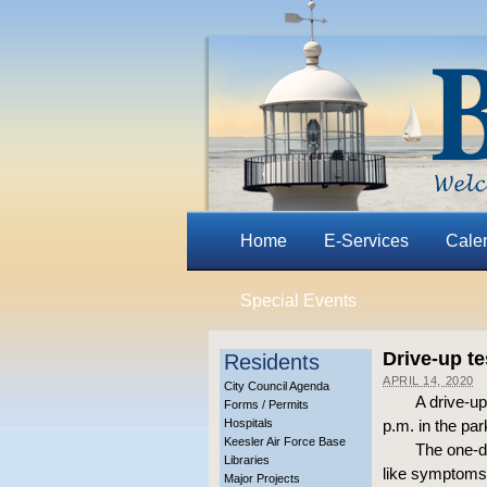
Home
E-Services
Cale
Special Events
Drive-up te
Residents
APRIL 14, 2020
City Council Agenda
A drive-up
Forms / Permits
Hospitals
p.m. in the par
Keesler Air Force Base
The one-da
Libraries
like symptoms,
Major Projects