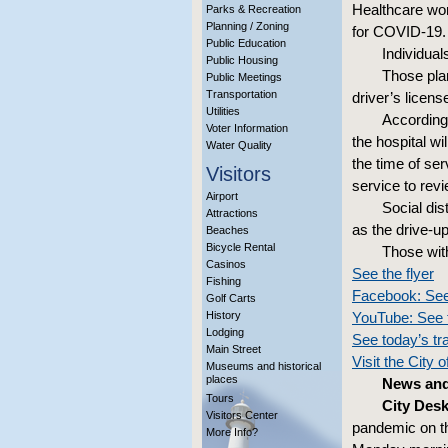
Healthcare work
Parks & Recreation
Planning / Zoning
for COVID-19.
Public Education
Individuals
Public Housing
Those plan
Public Meetings
Transportation
driver’s licens
Utilities
According 
Voter Information
the hospital w
Water Quality
the time of ser
Visitors
service to rev
Airport
Social dis
Attractions
as the drive-u
Beaches
Bicycle Rental
Those wit
Casinos
See the flyer
Fishing
Facebook: See
Golf Carts
History
YouTube: See 
Lodging
See today’s tr
Main Street
Visit the City 
Museums and historical
places
News and
Tours
City Desk
Visitors Center
pandemic on th
More Info?