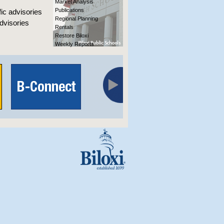
Market Analysis
Publications
fic advisories
Regional Planning
advisories
Rentals
Restore Biloxi
Weekly Reports