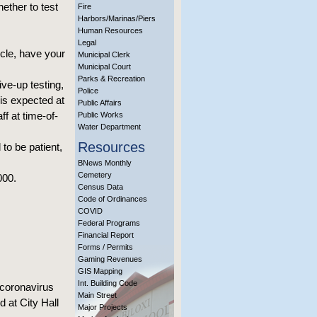
hether to test
Fire
Harbors/Marinas/Piers
Human Resources
Legal
icle, have your
Municipal Clerk
Municipal Court
Parks & Recreation
ive-up testing,
Police
is expected at
Public Affairs
ff at time-of-
Public Works
Water Department
Resources
 to be patient,
BNews Monthly
Cemetery
000.
Census Data
Code of Ordinances
COVID
Federal Programs
Financial Report
Forms / Permits
Gaming Revenues
GIS Mapping
Int. Building Code
 coronavirus
Main Street
 at City Hall
Major Projects