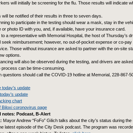
ers will initially be screening for the flu. Those results will indicate w
 will be notified of their results in three to seven days.
ning to participate in the testing should wear a mask, stay in the veh
e or photo ID with you, and, if available, have your insurance card.
to a representative with Memorial Hospital, the host of Thursday’s dr
ill seek reimbursement; however, no out-of-pocket expense or co-pay 
vice. Those without insurance are asked to partner with the on-site sta
iew options.
tancing will also be observed during the testing, and drivers are asked
p process can be time-consuming.
h questions should call the COVID-19 hotline at Memorial, 228-867-5
 today’s update
today’s update
acking chart
of Biloxi coronovirus page
 notes: Podcast, B-Alert
:
Mayor Andrew “FoFo” Gilich talks about the city’s status during the
e latest episode of the City Desk podcast. The program was recorded