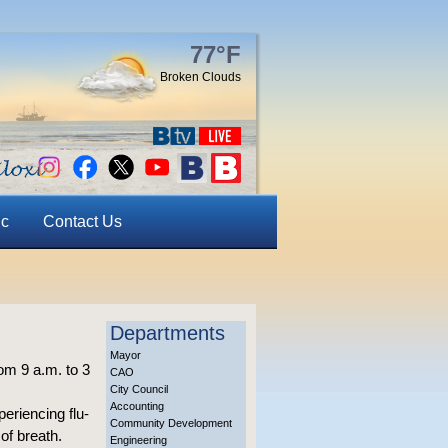
77°F
Broken Clouds
ic
Contact Us
Departments
Mayor
om 9 a.m. to 3
CAO
City Council
Accounting
periencing flu-
Community Development
of breath.
Engineering