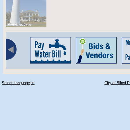
Select Language
▼
City of Biloxi 