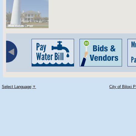
Select Language
▼
City of Biloxi 