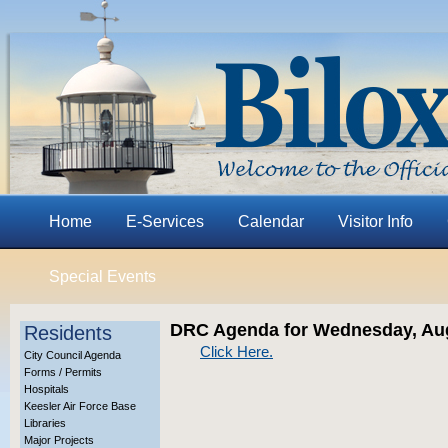
Home
E-Services
Calendar
Visitor Info
Special Events
DRC Agenda for Wednesday, Aug
Residents
Click Here.
City Council Agenda
Forms / Permits
Hospitals
Keesler Air Force Base
Libraries
Major Projects