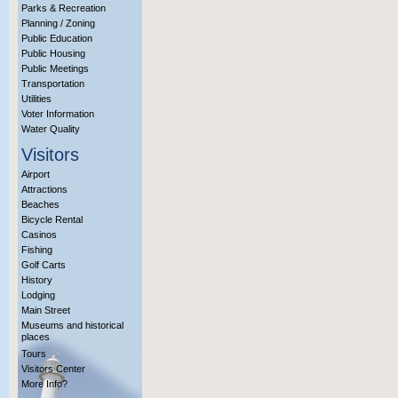
Parks & Recreation
Planning / Zoning
Public Education
Public Housing
Public Meetings
Transportation
Utilities
Voter Information
Water Quality
Visitors
Airport
Attractions
Beaches
Bicycle Rental
Casinos
Fishing
Golf Carts
History
Lodging
Main Street
Museums and historical
places
Tours
Visitors Center
More Info?