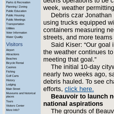
debris operations to be 
Parks & Recreation
week, weather permitting
Planning / Zoning
Public Education
Debris czar Jonathan 
Public Housing
Public Meetings
using trucks equipped w
Transportation
containers measuring nea
Utilities
Voter Information
streets, and more teams 
Water Quality
Said Kiser: “Our goal 
Visitors
Airport
the weather continues to
Attractions
meeting that goal.”
Beaches
Bicycle Rental
The initial 10-day cit
Casinos
Fishing
nearly two weeks ago, s
Golf Carts
debris hauled. To see cha
History
Lodging
efforts,
click here.
Main Street
Museums and historical
Beauvoir to launch n
places
Tours
national aspirations
Visitors Center
The grounds of Beauvo
More Info?