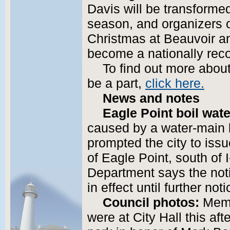
Davis will be transformed
season, and organizers 
Christmas at Beauvoir and
become a nationally rec
To find out more abou
be a part,
click here.
News and notes
Eagle Point boil wate
caused by a water-main 
prompted the city to issue
of Eagle Point, south of
Department says the noti
in effect until further noti
Council photos:
Memb
were at City Hall this af