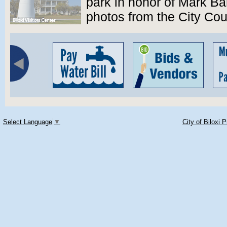
park in honor of Mark B
photos from the City Co
Select Language
▼
City of Biloxi 