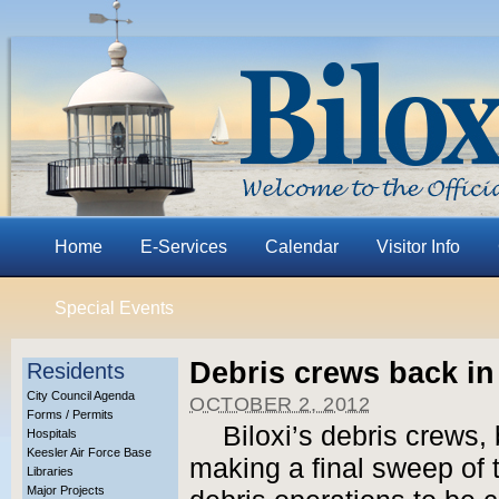
Home
E-Services
Calendar
Visitor Info
Special Events
Debris crews back in
Residents
City Council Agenda
OCTOBER 2, 2012
Forms / Permits
Biloxi’s debris crews,
Hospitals
Keesler Air Force Base
making a final sweep of t
Libraries
Major Projects