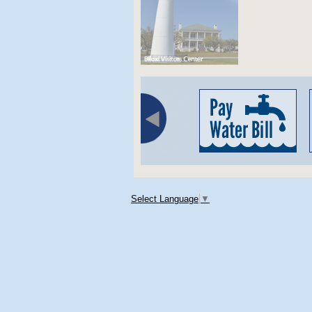
Select Language
▼