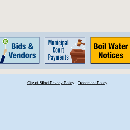
City of Biloxi Privacy Policy
·
Trademark Policy