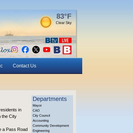
83°F
Clear Sky
ic
Contact Us
Departments
Mayor
residents in
CAO
 the City
City Council
Accounting
Community Development
one a Pass Road
Engineering