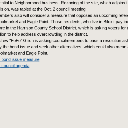
dential to Neighborhood business. Rezoning of the site, which adjoins
ision, was tabled at the Oct. 2 council meeting.
mbers also will consider a measure that opposes an upcoming refe
oolmarket and Eagle Point. Those residents, who live in Biloxi, pay i
re in the Harrison County School District, which is asking voters for 
ion to help address overcrowding in the district.
rew “FoFo” Gilich is asking councilmembers to pass a resolution as
y the bond issue and seek other alternatives, which could also mean 
oolmarket and Eagle Point.
l bond issue measure
l council agenda