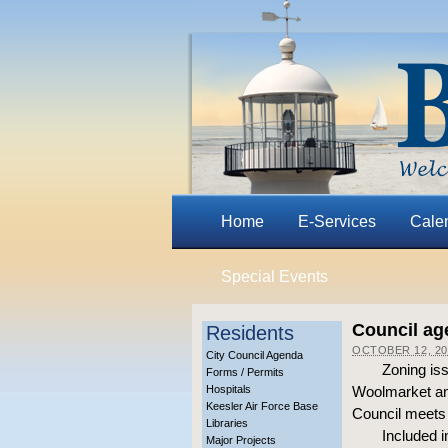
Home
E-Services
Cale
Special Events
Council ag
Residents
OCTOBER 12, 20
City Council Agenda
Zoning iss
Forms / Permits
Hospitals
Woolmarket an
Keesler Air Force Base
Council meets 
Libraries
Included i
Major Projects