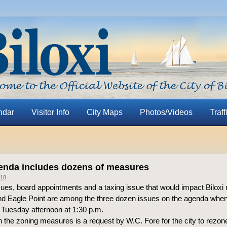
ndar
Visitor Info
City Maps
Photos/Videos
Traff
enda includes dozens of measures
18
ues, board appointments and a taxing issue that would impact Biloxi 
d Eagle Point are among the three dozen issues on the agenda when
Tuesday afternoon at 1:30 p.m.
n the zoning measures is a request by W.C. Fore for the city to rez