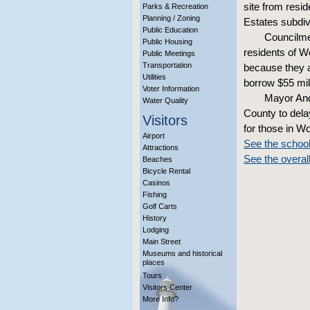
site from resi
Parks & Recreation
Planning / Zoning
Estates subdiv
Public Education
Councilme
Public Housing
residents of W
Public Meetings
Transportation
because they a
Utilities
borrow $55 mill
Voter Information
Mayor And
Water Quality
County to dela
Visitors
for those in W
Airport
See the schoo
Attractions
See the overal
Beaches
Bicycle Rental
Casinos
Fishing
Golf Carts
History
Lodging
Main Street
Museums and historical
places
Tours
Visitors Center
More Info?