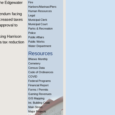
 the Edgewater
Fire
Harbors/Marinas/Piers
Human Resources
rendum facing
Legal
ncreased taxes
Municipal Clerk
Municipal Court
approval to
Parks & Recreation
Police
king Harrison
Public Affairs
a tax reduction
Public Works
Water Department
Resources
BNews Monthly
Cemetery
Census Data
Code of Ordinances
COVID
Federal Programs
Financial Report
Forms / Permits
Gaming Revenues
GIS Mapping
Int. Building Code
Main Street
Major Projects