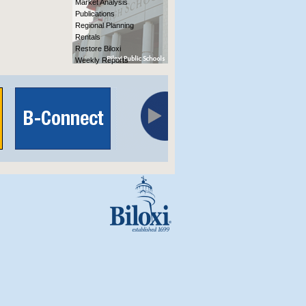
Market Analysis
Publications
Regional Planning
Rentals
Restore Biloxi
Weekly Reports