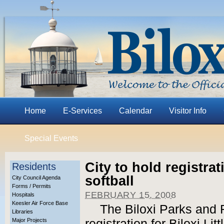
Home
E-Services
Calendar
Visitor Info
Special Events
City to hold registrat
Residents
softball
City Council Agenda
Forms / Permits
FEBRUARY 15, 2008
Hospitals
Keesler Air Force Base
The Biloxi Parks and 
Libraries
Major Projects
registration for Biloxi Li