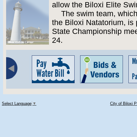
allow the Biloxi Elite Sw
The swim team, which
the Biloxi Natatorium, is
State Championship meet
24.
Select Language
▼
City of Biloxi 