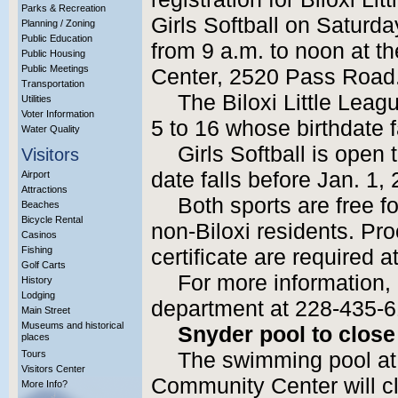
Parks & Recreation
Girls Softball on Saturd
Planning / Zoning
Public Education
from 9 a.m. to noon at 
Public Housing
Public Meetings
Center, 2520 Pass Road
Transportation
The Biloxi Little Lea
Utilities
Voter Information
5 to 16 whose birthdate f
Water Quality
Girls Softball is open 
Visitors
date falls before Jan. 1,
Airport
Attractions
Both sports are free fo
Beaches
Bicycle Rental
non-Biloxi residents. Pro
Casinos
Fishing
certificate are required at
Golf Carts
For more information, 
History
Lodging
department at 228-435-6
Main Street
Museums and historical
Snyder pool to close
places
Tours
The swimming pool at
Visitors Center
Community Center will cl
More Info?