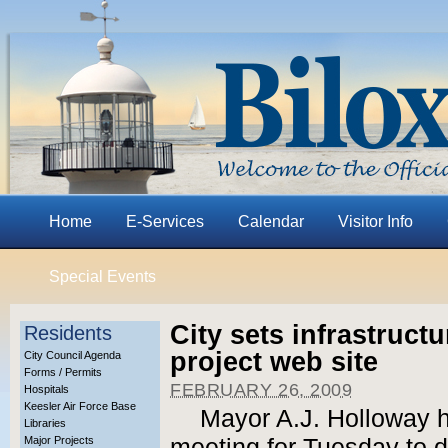
Home
E-Services
Calendar
Visitor Info
Special Events
City sets infrastruct
Residents
project web site
City Council Agenda
Forms / Permits
FEBRUARY 26, 2009
Hospitals
Keesler Air Force Base
Mayor A.J. Holloway h
Libraries
Major Projects
meeting for Tuesday to d