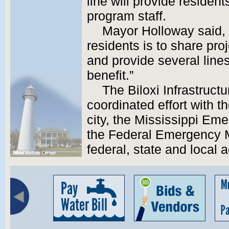
line will provide residen
program staff.
Mayor Holloway said, 
residents is to share pro
and provide several line
benefit.”
The Biloxi Infrastruct
coordinated effort with th
city, the Mississippi E
the Federal Emergency
federal, state and local 