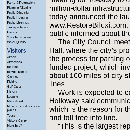
Parks & Recreation
million-dollar infrastruct
Planning / Zoning
Public Education
today announced the lau
Public Housing
Public Meetings
www.RestoreBiloxi.com, a
Transportation
public informed about the
Utilities
Voter Information
The City Council meeti
Water Quality
Hall, where the city’s pr
Visitors
the process for parsing o
Airport
Attractions
funded project, which in
Beaches
Bicycle Rental
about 100 miles of city s
Casinos
Fishing
lines.
Golf Carts
Work is expected to c
History
Lodging
Holloway said communicat
Main Street
Museums and historical
which is the reason for t
places
Tours
and toll-free info line.
Visitors Center
“This is the largest re
More Info?