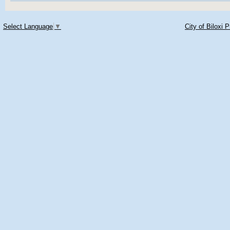
Select Language
▼
City of Biloxi 