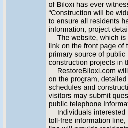
of Biloxi has ever witnes
“Construction will be wide
to ensure all residents h
information, project deta
The website, which is 
link on the front page of t
primary source of public
construction projects in 
RestoreBiloxi.com wil
on the program, detailed
schedules and construct
visitors may submit ques
public telephone informat
Individuals interested
toll-free information lin