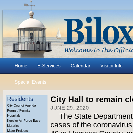
Home
E-Services
Calendar
Visitor Info
Special Events
City Hall to remain c
Residents
City Council Agenda
JUNE 29, 2020
Forms / Permits
The State Department
Hospitals
Keesler Air Force Base
cases of the coronavirus
Libraries
Major Projects