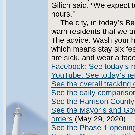
Gilich said. “We expect t
hours.”
The city, in today’s B
warn residents that we a
The advice: Wash your ha
which means stay six fee
are sick, and wear a fac
Facebook: See today’s r
YouTube: See today’s re
See the overall tracking 
See the daily compariso
See the Harrison County
See the Mayor’s and Gov
orders
(May 29, 2020)
See the Phase 1 opening