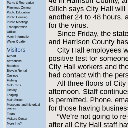
46 in Harrison County, 
Parks & Recreation
Gilich says City Hall will
Planning / Zoning
Public Education
another 24 to 48 hours, 
Public Housing
Public Meetings
for the virus.
Transportation
Since Friday, the sta
Utilities
Voter Information
and Harrison County has
Water Quality
City Hall employees we
Visitors
Airport
positive test for someon
Attractions
City Hall workers and 
Beaches
Bicycle Rental
had contact with the per
Casinos
Fishing
All three floors of Cit
Golf Carts
afternoon. Staff continues
History
Lodging
is permitted. Phone, em
Main Street
Museums and historical
for those having business
places
Tours
“We’re not going to re-
Visitors Center
after all City Hall staff 
More Info?