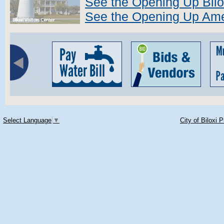
See the Opening Up Bilo
See the Opening Up Ame
Select Language
▼
City of Biloxi 