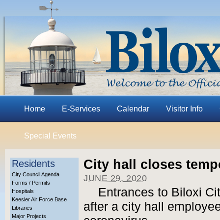
Home
E-Services
Calendar
Visitor Info
Special Events
City hall closes tempo
Residents
City Council Agenda
JUNE 29, 2020
Forms / Permits
Entrances to Biloxi Ci
Hospitals
Keesler Air Force Base
after a city hall employee
Libraries
Major Projects