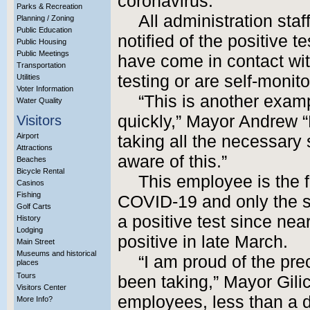
coronavirus.
Parks & Recreation
All administration sta
Planning / Zoning
Public Education
notified of the positive 
Public Housing
Public Meetings
have come in contact wi
Transportation
testing or are self-moni
Utilities
Voter Information
“This is another examp
Water Quality
quickly,” Mayor Andrew “
Visitors
Airport
taking all the necessary
Attractions
aware of this.”
Beaches
Bicycle Rental
This employee is the fir
Casinos
Fishing
COVID-19 and only the s
Golf Carts
a positive test since nea
History
Lodging
positive in late March.
Main Street
Museums and historical
“I am proud of the pr
places
Tours
been taking,” Mayor Gili
Visitors Center
employees, less than a d
More Info?