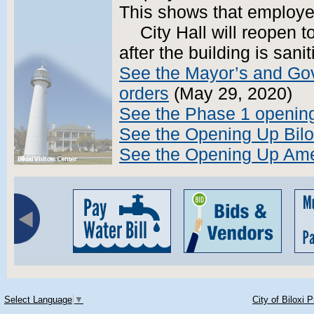
This shows that employee
City Hall will reopen 
after the building is sanit
See the Mayor’s and Gov
orders
(May 29, 2020)
See the Phase 1 opening
See the Opening Up Bilo
See the Opening Up Ame
Select Language
▼
City of Biloxi 