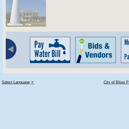
Select Language
▼
City of Biloxi 