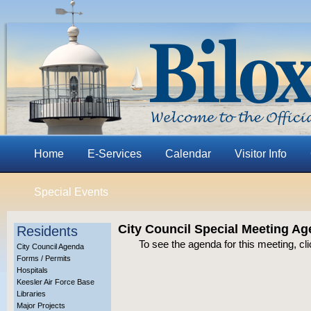
Home
E-Services
Calendar
Visitor Info
Special Events
City Council Special Meeting Ag
Residents
To see the agenda for this meeting, cl
City Council Agenda
Forms / Permits
Hospitals
Keesler Air Force Base
Libraries
Major Projects