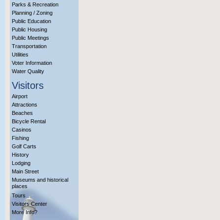
Parks & Recreation
Planning / Zoning
Public Education
Public Housing
Public Meetings
Transportation
Utilities
Voter Information
Water Quality
Visitors
Airport
Attractions
Beaches
Bicycle Rental
Casinos
Fishing
Golf Carts
History
Lodging
Main Street
Museums and historical
places
Tours
Visitors Center
More Info?