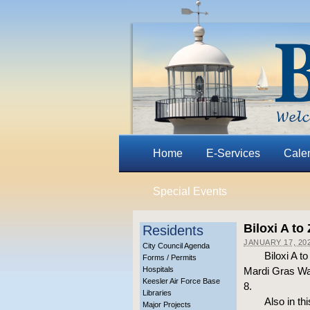
Home
E-Services
Cale
Special Events
Biloxi A to
Residents
JANUARY 17, 20
City Council Agenda
Biloxi A t
Forms / Permits
Hospitals
Mardi Gras Wal
Keesler Air Force Base
8.
Libraries
Also in th
Major Projects