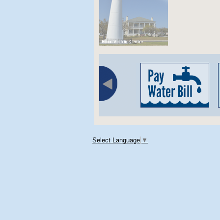
Select Language
▼