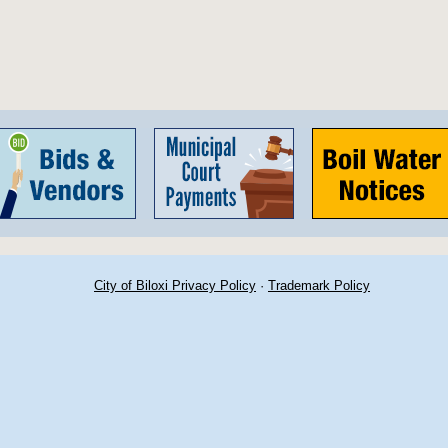
City of Biloxi Privacy Policy
·
Trademark Policy