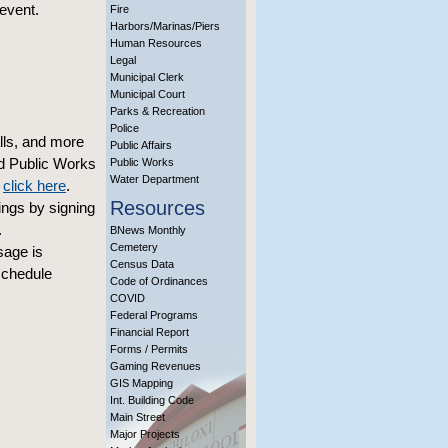
event.
Fire
Harbors/Marinas/Piers
Human Resources
Legal
Municipal Clerk
Municipal Court
Parks & Recreation
Police
alls, and more
Public Affairs
nd Public Works
Public Works
Water Department
,
click here
.
Resources
ings by signing
.
BNews Monthly
Cemetery
sage is
Census Data
schedule
Code of Ordinances
COVID
Federal Programs
Financial Report
Forms / Permits
Gaming Revenues
GIS Mapping
Int. Building Code
Main Street
Major Projects