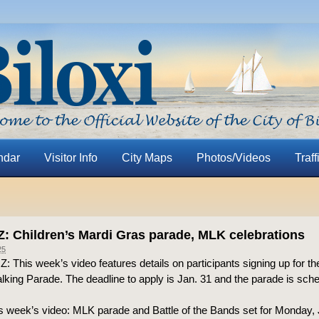
ndar
Visitor Info
City Maps
Photos/Videos
Traff
 Z: Children’s Mardi Gras parade, MLK celebrations
25
o Z: This week’s video features details on participants signing up for th
king Parade. The deadline to apply is Jan. 31 and the parade is sche
is week’s video: MLK parade and Battle of the Bands set for Monday, 