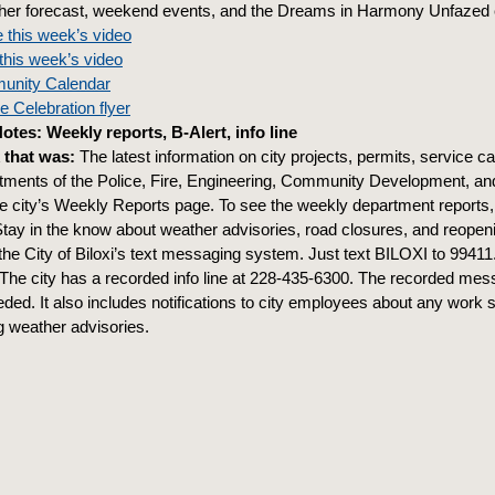
er forecast, weekend events, and the Dreams in Harmony Unfazed 
 this week’s video
this week’s video
unity Calendar
 Celebration flyer
tes: Weekly reports, B-Alert, info line
 that was:
The latest information on city projects, permits, service c
tments of the Police, Fire, Engineering, Community Development, a
he city’s Weekly Reports page. To see the weekly department reports
tay in the know about weather advisories, road closures, and reopen
 the City of Biloxi’s text messaging system. Just text BILOXI to 99411
The city has a recorded info line at 228-435-6300. The recorded mes
ded. It also includes notifications to city employees about any work 
 weather advisories.