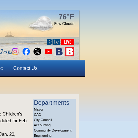
76°F
Few Clouds
ic
Contact Us
Departments
Mayor
e Children’s
CAO
duled for Feb.
City Council
Accounting
Community Development
Jan. 20,
Engineering