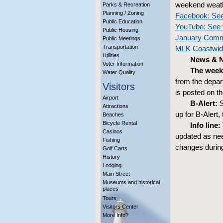
weekend weath
Parks & Recreation
Planning / Zoning
Facebook: See
Public Education
YouTube: See 
Public Housing
January Comm
Public Meetings
Transportation
MLK Coastwide
Utilities
News & No
Voter Information
The week
Water Quality
from the depar
Visitors
is posted on t
Airport
B-Alert:
S
Attractions
up for B-Alert,
Beaches
Bicycle Rental
Info line:
Casinos
updated as nee
Fishing
changes during
Golf Carts
History
Lodging
Main Street
Museums and historical
places
Tours
Visitors Center
More Info?