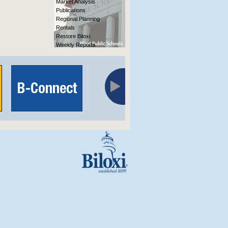
Market Analysis
Publications
Regional Planning
Rentals
Restore Biloxi
Weekly Reports