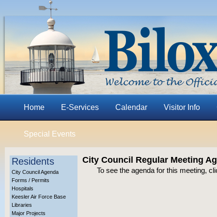
Home
E-Services
Calendar
Visitor Info
Special Events
City Council Regular Meeting A
Residents
To see the agenda for this meeting, cl
City Council Agenda
Forms / Permits
Hospitals
Keesler Air Force Base
Libraries
Major Projects