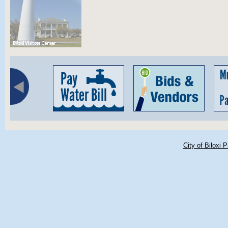
City of Biloxi 