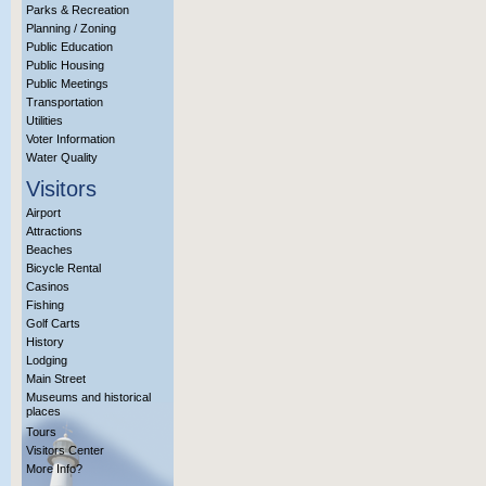
Parks & Recreation
Planning / Zoning
Public Education
Public Housing
Public Meetings
Transportation
Utilities
Voter Information
Water Quality
Visitors
Airport
Attractions
Beaches
Bicycle Rental
Casinos
Fishing
Golf Carts
History
Lodging
Main Street
Museums and historical
places
Tours
Visitors Center
More Info?