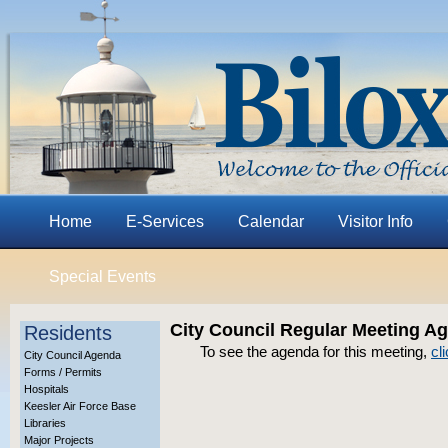
Home
E-Services
Calendar
Visitor Info
Special Events
City Council Regular Meeting Ag
Residents
To see the agenda for this meeting,
cl
City Council Agenda
Forms / Permits
Hospitals
Keesler Air Force Base
Libraries
Major Projects