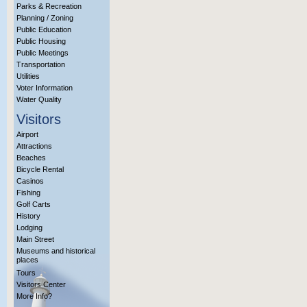
Parks & Recreation
Planning / Zoning
Public Education
Public Housing
Public Meetings
Transportation
Utilities
Voter Information
Water Quality
Visitors
Airport
Attractions
Beaches
Bicycle Rental
Casinos
Fishing
Golf Carts
History
Lodging
Main Street
Museums and historical
places
Tours
Visitors Center
More Info?