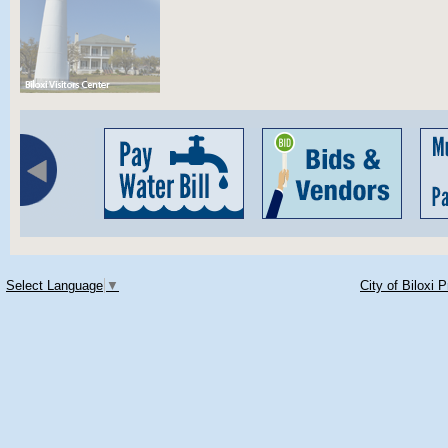
Select Language
▼
City of Biloxi 