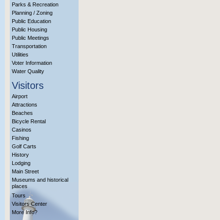
Parks & Recreation
Planning / Zoning
Public Education
Public Housing
Public Meetings
Transportation
Utilities
Voter Information
Water Quality
Visitors
Airport
Attractions
Beaches
Bicycle Rental
Casinos
Fishing
Golf Carts
History
Lodging
Main Street
Museums and historical
places
Tours
Visitors Center
More Info?