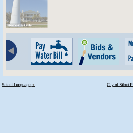
Select Language
▼
City of Biloxi 