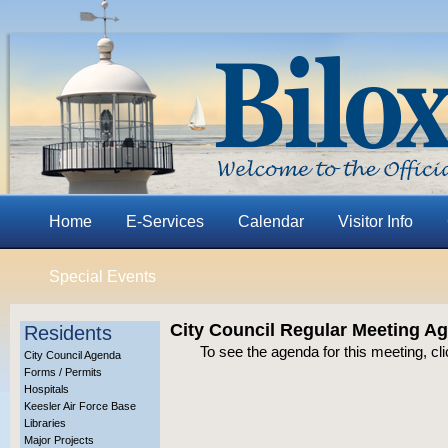
Home
E-Services
Calendar
Visitor Info
Special Events
City Council Regular Meeting A
Residents
To see the agenda for this meeting, cl
City Council Agenda
Forms / Permits
Hospitals
Keesler Air Force Base
Libraries
Major Projects