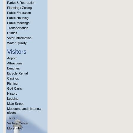
Parks & Recreation
Planning / Zoning
Public Education
Public Housing
Public Meetings
Transportation
Utilities
Voter Information
Water Quality
Visitors
Airport
Attractions
Beaches
Bicycle Rental
Casinos
Fishing
Golf Carts
History
Lodging
Main Street
Museums and historical
places
Tours
Visitors Center
More Info?