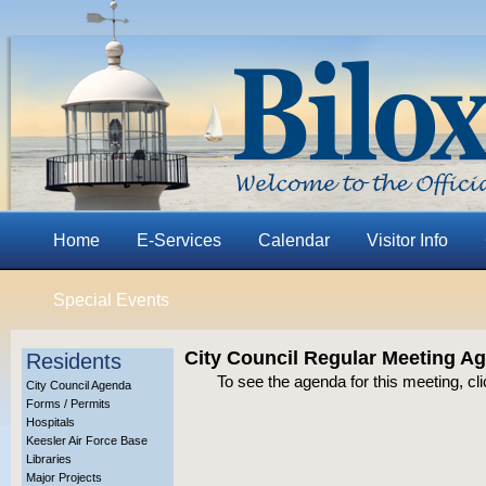
Home
E-Services
Calendar
Visitor Info
Special Events
City Council Regular Meeting A
Residents
To see the agenda for this meeting, cl
City Council Agenda
Forms / Permits
Hospitals
Keesler Air Force Base
Libraries
Major Projects