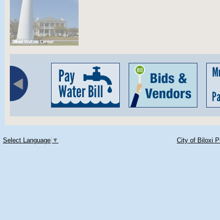
Select Language
▼
City of Biloxi 