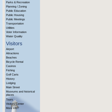
Parks & Recreation
Planning / Zoning
Public Education
Public Housing
Public Meetings
Transportation
Utilities
Voter Information
Water Quality
Visitors
Airport
Attractions
Beaches
Bicycle Rental
Casinos
Fishing
Golf Carts
History
Lodging
Main Street
Museums and historical
places
Tours
Visitors Center
More Info?