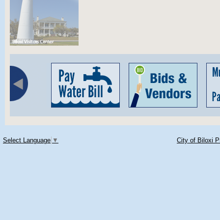
Select Language
▼
City of Biloxi 