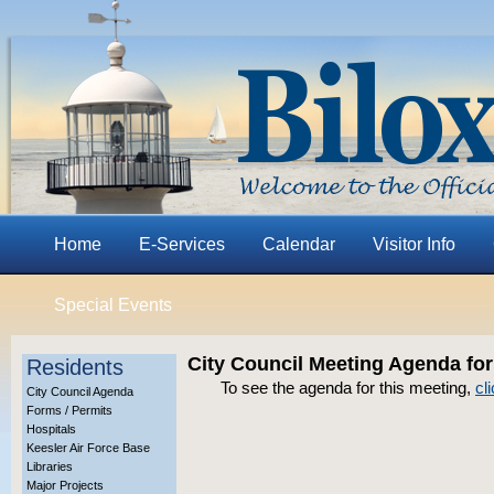
Home
E-Services
Calendar
Visitor Info
Special Events
City Council Meeting Agenda for
Residents
To see the agenda for this meeting,
cl
City Council Agenda
Forms / Permits
Hospitals
Keesler Air Force Base
Libraries
Major Projects