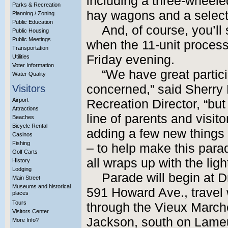
including a three-wheeled
Parks & Recreation
hay wagons and a selectio
Planning / Zoning
Public Education
And, of course, you’ll
Public Housing
Public Meetings
when the 11-unit processi
Transportation
Friday evening.
Utilities
Voter Information
“We have great partici
Water Quality
concerned,” said Sherry B
Visitors
Airport
Recreation Director, “but
Attractions
line of parents and visit
Beaches
Bicycle Rental
adding a few new things –
Casinos
Fishing
– to help make this parad
Golf Carts
all wraps up with the lig
History
Lodging
Parade will begin at D
Main Street
Museums and historical
591 Howard Ave., travel
places
Tours
through the Vieux Marche
Visitors Center
Jackson, south on Lameu
More Info?