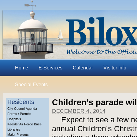
Home
E-Services
Calendar
Visitor Info
Special Events
Children’s parade wil
Residents
City Council Agenda
DECEMBER 4, 2014
Forms / Permits
Expect to see a few ne
Hospitals
Keesler Air Force Base
annual Children’s Chris
Libraries
Major Projects