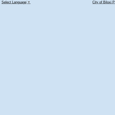
Select Language
▼
City of Biloxi 