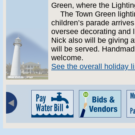
Green, where the Lighting
The Town Green light
children’s parade arrives
oversee decorating and lig
Nick also will be giving 
will be served. Handmade
welcome.
See the overall holiday l