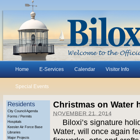
Home
E-Services
Calendar
Visitor Info
Special Events
Christmas on Water h
Residents
City Council Agenda
NOVEMBER 21, 2014
Forms / Permits
Biloxi’s signature hol
Hospitals
Keesler Air Force Base
Water, will once again f
Libraries
Major Projects