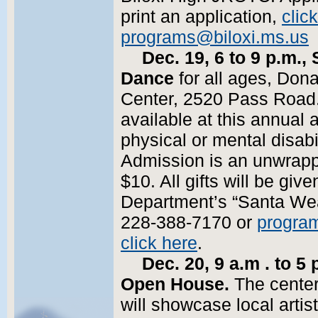
print an application,
clic
programs@biloxi.ms.us
o
Dec. 19, 6 to 9 p.m.
Dance
for all ages, Don
Center, 2520 Pass Road.
available at this annual a
physical or mental disabil
Admission is an unwrapp
$10. All gifts will be give
Department’s “Santa Wea
228-388-7170 or
progra
click here
.
Dec. 20, 9 a.m . to 5 
Open House.
The center
will showcase local arti