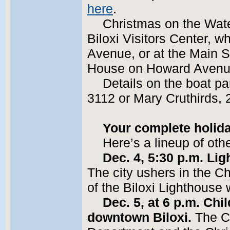
here
.
Christmas on the Water
Biloxi Visitors Center, w
Avenue, or at the Main St
House on Howard Avenu
Details on the boat p
3112 or Mary Cruthirds,
Your complete holid
Here’s a lineup of oth
Dec. 4, 5:30 p.m. Lig
The city ushers in the Ch
of the Biloxi Lighthouse
Dec. 5, at 6 p.m. Ch
downtown Biloxi.
The Ci