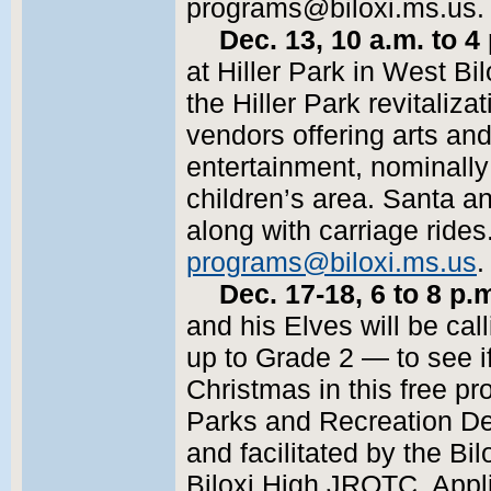
programs@biloxi.ms.us. T
Dec. 13, 10 a.m. to 4
at Hiller Park in West Bil
the Hiller Park revitalizat
vendors offering arts and 
entertainment, nominally
children’s area. Santa a
along with carriage rides
programs@biloxi.ms.us
.
Dec. 17-18, 6 to 8 p.
and his Elves will be cal
up to Grade 2 — to see if
Christmas in this free p
Parks and Recreation D
and facilitated by the Bi
Biloxi High JROTC. Appli