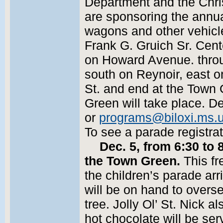
Department and the Chr
are sponsoring the annua
wagons and other vehicle
Frank G. Gruich Sr. Cent
on Howard Avenue. throu
south on Reynoir, east 
St. and end at the Town 
Green will take place. D
or
programs@biloxi.ms.
To see a parade registra
Dec. 5, from 6:30 to
the Town Green.
This fr
the children’s parade ar
will be on hand to overse
tree. Jolly Ol’ St. Nick a
hot chocolate will be s