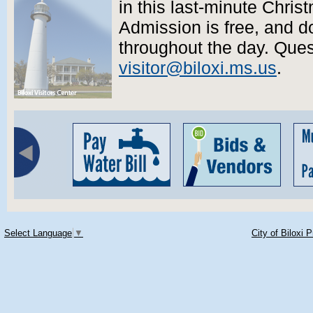
in this last-minute Chris
Admission is free, and d
throughout the day. Que
visitor@biloxi.ms.us
.
Select Language
▼
City of Biloxi 