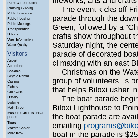
fireworks, arts and craft
Parks & Recreation
The event kicks off Fr
Planning / Zoning
Public Education
parade through the down
Public Housing
Public Meetings
Green, followed by a “Chr
Transportation
crafts show throughout t
Utilities
Voter Information
Saturday night, the cent
Water Quality
parade of decorated boat
Visitors
Airport
climaxing with an east Bil
Attractions
Christmas on the Wate
Beaches
Bicycle Rental
group of volunteers, is 
Casinos
Fishing
that helps Biloxi usher in
Golf Carts
The boat parade begins
History
Lodging
Biloxi Lighthouse to Poin
Main Street
Museums and historical
the boat parade are avai
places
Tours
emailing
programs@bilo
Visitors Center
boat in the parade is $25
More Info?