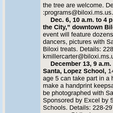
the tree are welcome. De
:programs@biloxi.ms.us. 
Dec. 6, 10 a.m. to 4 
the City,” downtown Bil
event will feature dozen
dancers, pictures with S
Biloxi treats. Details: 2
kmillercarter@biloxi.ms.u
December 13, 9 a.m.
Santa, Lopez School,
14
age 5 can take part in a 
make a handprint keepsa
be photographed with San
Sponsored by Excel by 5,
Schools. Details: 228-29