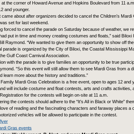
 at the corner of Howard Avenue and Hopkins Boulevard from 11 a.m. 
12 and younger.
t came about after organizers decided to cancel the Children’s Mardi
as set for last weekend.
ing forced to cancel the parade on Saturday because of weather, we r
 had put in time and money creating costumes and floats,” said Biloxi 
Bill Raymond. “We wanted to give them an opportunity to show off their
 parade is organized by the City of Biloxi, the Coastal Mississippi M
e Gulf Coast Carnival Association.
on with the parade is to give families an opportunity to be true partici
mond. “So this event will still allow them to see Mardi Gras from a di
 learn more about the history and traditions.”
i Family Mardi Gras Celebration is a free event, open to ages 12 and
 and will include costume and float contests, arts and crafts activities,
egistration for the contests will begin on-site at 11 a.m.
ring the contests should adhere to the “It’s All in Black or White” th
 love of reading and the fascinating characters and faraway places a 
torized vehicles will be allowed to participate in the contest.
flyer
Mardi Gras events