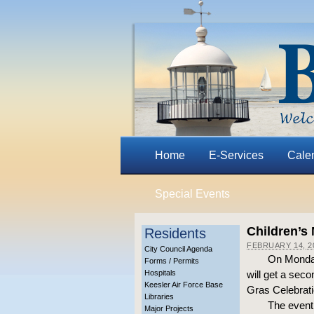
Home
E-Services
Cale
Special Events
Children’s
Residents
FEBRUARY 14, 2
City Council Agenda
On Monday
Forms / Permits
Hospitals
will get a sec
Keesler Air Force Base
Gras Celebrati
Libraries
The event,
Major Projects