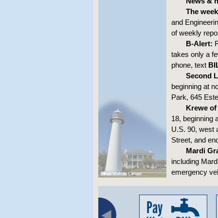
News & no
The week
and Engineerin
of weekly repo
B-Alert:
F
takes only a fe
phone, text
BI
Second L
beginning at n
Park, 645 Est
Krewe of
18, beginning 
U.S. 90, west 
Street, and e
Mardi Gra
including Mard
emergency vehi