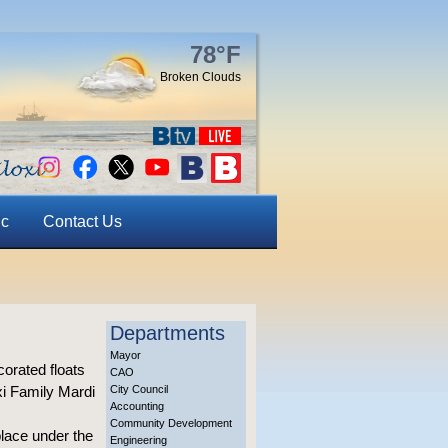
78°F
Broken Clouds
ic
Contact Us
Departments
Mayor
rated floats
CAO
xi Family Mardi
City Council
Accounting
Community Development
place under the
Engineering