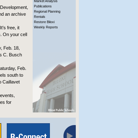
Market Analysis
Publications
y Development,
Regional Planning
nd an archive
Rentals
Restore Biloxi
’s free, it
Weekly Reports
. On your cell
, Feb. 18,
is C. Busch
aturday, Feb.
els south to
 Caillavet
 events,
es for