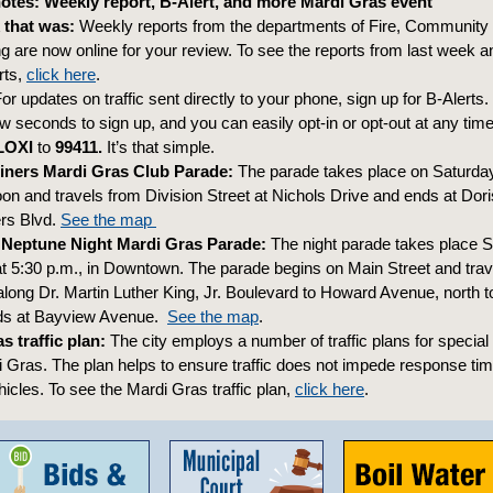
tes: Weekly report, B-Alert, and more Mardi Gras event
 that was:
Weekly reports from the departments of Fire, Communit
g are now online for your review. To see the reports from last week a
rts,
click here
.
or updates on traffic sent directly to your phone, sign up for B-Alerts. It
w seconds to sign up, and you can easily opt-in or opt-out at any time
LOXI
to
99411.
It’s that simple.
iners Mardi Gras Club Parade:
The parade takes place on Saturday
oon and travels from Division Street at Nichols Drive and ends at Dor
ers Blvd.
See the map
 Neptune Night Mardi Gras Parade:
The night parade takes place S
at 5:30 p.m., in Downtown. The parade begins on Main Street and trav
along Dr. Martin Luther King, Jr. Boulevard to Howard Avenue, north to
nds at Bayview Avenue.
See the map
.
s traffic plan:
The city employs a number of traffic plans for special
i Gras. The plan helps to ensure traffic does not impede response tim
cles. To see the Mardi Gras traffic plan,
click here
.