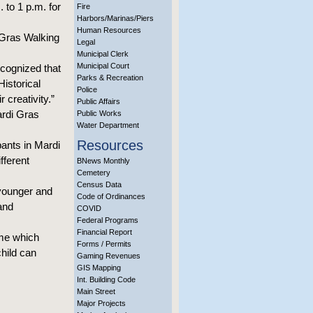
to 1 p.m. for
Fire
Harbors/Marinas/Piers
Human Resources
 Gras Walking
Legal
Municipal Clerk
Municipal Court
ecognized that
Parks & Recreation
Historical
Police
 creativity.”
Public Affairs
ardi Gras
Public Works
Water Department
Resources
pants in Mardi
fferent
BNews Monthly
Cemetery
Census Data
 younger and
Code of Ordinances
 and
COVID
Federal Programs
Financial Report
eme which
Forms / Permits
child can
Gaming Revenues
GIS Mapping
Int. Building Code
Main Street
Major Projects