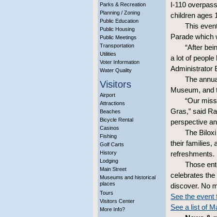
I-110 overpass
Parks & Recreation
Planning / Zoning
children ages 
Public Education
This even
Public Housing
Parade which w
Public Meetings
Transportation
“After be
Utilities
a lot of people
Voter Information
Administrator 
Water Quality
The annual
Visitors
Museum, and th
Airport
“Our missi
Attractions
Gras,” said Ray
Beaches
Bicycle Rental
perspective and
Casinos
The Bilox
Fishing
their families,
Golf Carts
History
refreshments. R
Lodging
Those ente
Main Street
celebrates the
Museums and historical
places
discover. No mo
Tours
See the event 
Visitors Center
See a list of 
More Info?