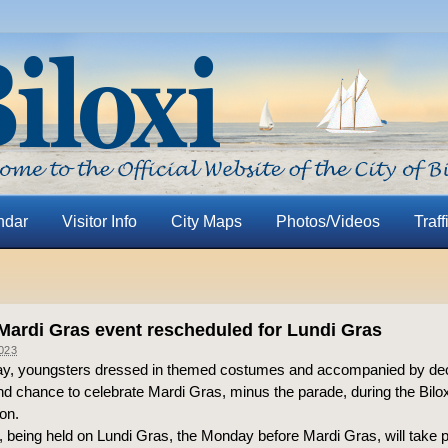
ndar
Visitor Info
City Maps
Photos/Videos
Traff
 Mardi Gras event rescheduled for Lundi Gras
023
, youngsters dressed in themed costumes and accompanied by deco
ond chance to celebrate Mardi Gras, minus the parade, during the Bilo
on.
 being held on Lundi Gras, the Monday before Mardi Gras, will take 