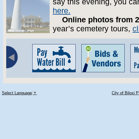
say this evening, you ca
here.
Online photos from 
year’s cemetery tours,
cl
Select Language
▼
City of Biloxi 