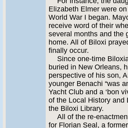
For instance, the dau
Elizabeth Elmer were on
World War I began. Mayor
receive word of their whe
several months and the g
home. All of Biloxi prayed
finally occur.
Since one-time Biloxi
buried in New Orleans, hi
perspective of his son, 
younger Benachi “was an
Yacht Club and a ‘bon viv
of the Local History an
the Biloxi Library.
All of the re-enactmen
for Florian Seal, a forme