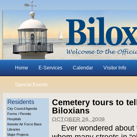
Home
E-Services
Calendar
Visitor Info
Special Events
Cemetery tours to tel
Residents
Biloxians
City Council Agenda
Forms / Permits
OCTOBER 26, 2009
Hospitals
Keesler Air Force Base
Ever wondered about t
Libraries
Major Projects
whom many streets in “ol