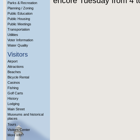
encore Tuesday from 4 t
Parks & Recreation
Planning / Zoning
Public Education
Public Housing
Public Meetings
Transportation
Utilities
Voter Information
Water Quality
Visitors
Airport
Attractions
Beaches
Bicycle Rental
Casinos
Fishing
Golf Carts
History
Lodging
Main Street
Museums and historical
places
Tours
Visitors Center
More Info?