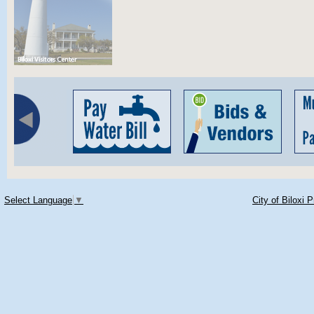
Select Language
▼
City of Biloxi 