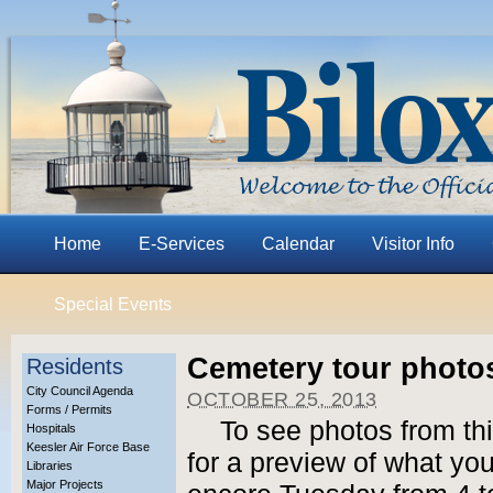
Home
E-Services
Calendar
Visitor Info
Special Events
Cemetery tour photo
Residents
City Council Agenda
OCTOBER 25, 2013
Forms / Permits
To see photos from th
Hospitals
Keesler Air Force Base
for a preview of what yo
Libraries
Major Projects