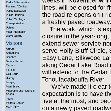
weeks in November while
Parks & Recreation
lines, will be closed for
Planning / Zoning
Public Education
the road re-opens on Frid
Public Housing
Public Meetings
a freshly paved roadway
Transportation
The work, which is exp
Utilities
Voter Information
closure in the year-long, 
Water Quality
extend sewer service nor
Visitors
Airport
serve Holly Bluff Circle
Attractions
Easy Lane, Silkwood La
Beaches
Bicycle Rental
along Cedar Lake Road no
Casinos
Fishing
will extend to the Cedar
Golf Carts
Tchoutacabouffa River.
History
Lodging
“We’ve made it clear t
Main Street
Museums and historical
expectation is to have t
places
Tours
five at the most, and peop
Visitors Center
on a newly paved roadw
More Info?