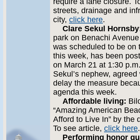
require a lane closure. T
streets, drainage and inf
city,
click here
.
Clare Sekul Hornsby
park on Benachi Avenue 
was scheduled to be on t
this week, has been post
on March 21 at 1:30 p.m
Sekul’s nephew, agreed w
delay the measure becau
agenda this week.
Affordable living:
Bil
“Amazing American Beac
Afford to Live In” by the d
To see article,
click here
.
Performing honor gu