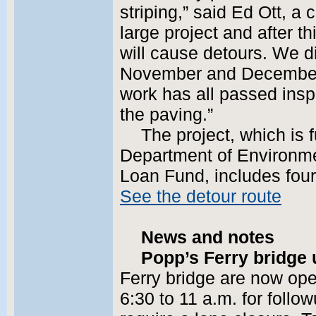
striping,” said Ed Ott, a c
large project and after t
will cause detours. We di
November and December,
work has all passed insp
the paving.”
The project, which is 
Department of Environme
Loan Fund, includes fou
See the detour route
News and notes
Popp’s Ferry bridge 
Ferry bridge are now op
6:30 to 11 a.m. for follow