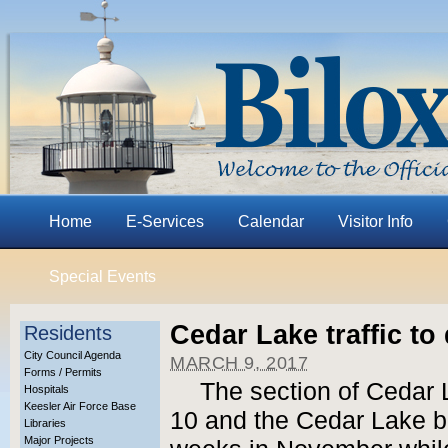
Home
E-Services
Calendar
Visitor Info
Special Events
Cedar Lake traffic to
Residents
City Council Agenda
MARCH 9, 2017
Forms / Permits
The section of Cedar 
Hospitals
Keesler Air Force Base
10 and the Cedar Lake br
Libraries
Major Projects