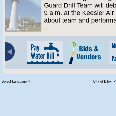
Guard Drill Team will deb
9 a.m. at the Keesler Ai
about team and perform
Select Language
▼
City of Biloxi 