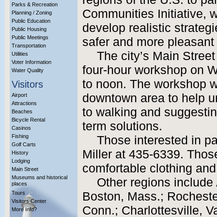
Parks & Recreation
Communities Initiative, 
Planning / Zoning
Public Education
develop realistic strate
Public Housing
Public Meetings
safer and more pleasant 
Transportation
The city’s Main Street
Utilities
Voter Information
four-hour workshop on W
Water Quality
to noon. The workshop wil
Visitors
downtown area to help u
Airport
Attractions
to walking and suggestin
Beaches
Bicycle Rental
term solutions.
Casinos
Fishing
Those interested in pa
Golf Carts
Miller at 435-6339. Thos
History
Lodging
comfortable clothing and
Main Street
Museums and historical
Other regions include
places
Tours
Boston, Mass.; Rocheste
Visitors Center
Conn.; Charlottesville, V
More Info?