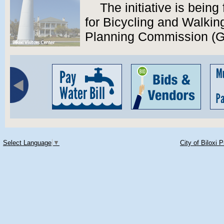
The initiative is bein
for Bicycling and Walkin
Planning Commission (
Select Language
▼
City of Biloxi 