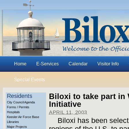
Home
E-Services
Calendar
Visitor Info
Special Events
Biloxi to take part 
Residents
Initiative
City Council Agenda
Forms / Permits
APRIL 11, 2003
Hospitals
Keesler Air Force Base
Biloxi has been select
Libraries
Major Projects
regions of the U.S. to pa