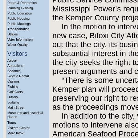
Parks & Recreation
Mississippi Power’s reque
Planning / Zoning
Public Education
the Kemper County proje
Public Housing
Public Meetings
In the motion to inte
Transportation
new case, Biloxi City At
Utilities
Voter Information
out that the city, its bu
Water Quality
substantial interest in th
Visitors
the city seeks the right t
Airport
Attractions
present arguments and 
Beaches
Bicycle Rental
“There is some uncerta
Casinos
Fishing
Kemper plan will proceed
Golf Carts
preserving our right to 
History
Lodging
as the proceedings move
Main Street
Museums and historical
In addition to the city
places
Tours
motions to intervene als
Visitors Center
American Seafood Proce
More Info?