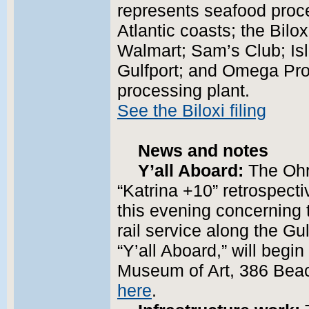
represents seafood proc
Atlantic coasts; the Bilo
Walmart; Sam’s Club; Is
Gulfport; and Omega Prot
processing plant.
See the Biloxi filing
News and notes
Y’all Aboard:
The Ohr
“Katrina +10” retrospecti
this evening concerning
rail service along the Gul
“Y’all Aboard,” will begi
Museum of Art, 386 Beac
here
.