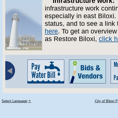
Infrastructure work:
T
infrastructure work conti
especially in east Biloxi.
status, and to see a lin
here
. To get an overview
as Restore Biloxi,
click 
Select Language
▼
City of Biloxi 