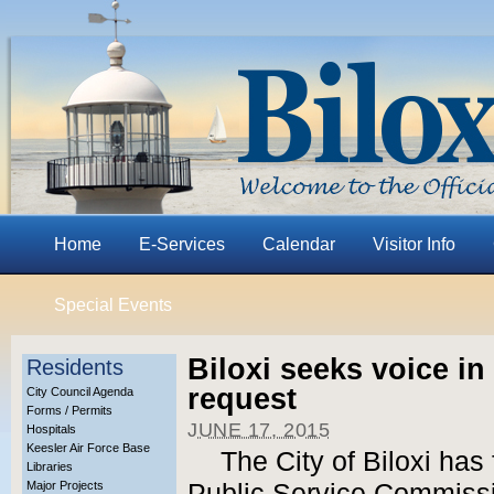
Home
E-Services
Calendar
Visitor Info
Special Events
Biloxi seeks voice i
Residents
request
City Council Agenda
Forms / Permits
JUNE 17, 2015
Hospitals
Keesler Air Force Base
The City of Biloxi has 
Libraries
Major Projects
Public Service Commissi