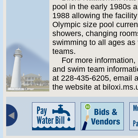
pool in the early 1980s
1988 allowing the facilit
Olympic size pool current
showers, changing rooms
swimming to all ages as
teams.
For more information,
and swim team informatio
at 228-435-6205, email a
the website at biloxi.ms.