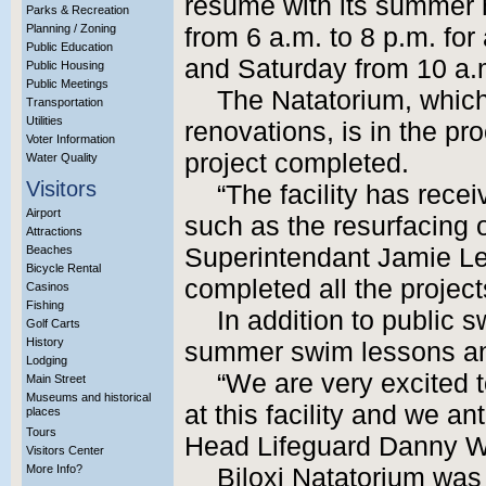
resume with its summer 
Parks & Recreation
Planning / Zoning
from 6 a.m. to 8 p.m. for 
Public Education
and Saturday from 10 a.m.
Public Housing
Public Meetings
The Natatorium, whic
Transportation
Utilities
renovations, is in the pr
Voter Information
project completed.
Water Quality
Visitors
“The facility has rec
Airport
such as the resurfacing o
Attractions
Beaches
Superintendant Jamie Le
Bicycle Rental
completed all the project
Casinos
Fishing
In addition to public s
Golf Carts
History
summer swim lessons an
Lodging
“We are very excited 
Main Street
Museums and historical
at this facility and we a
places
Tours
Head Lifeguard Danny W
Visitors Center
More Info?
Biloxi Natatorium was 