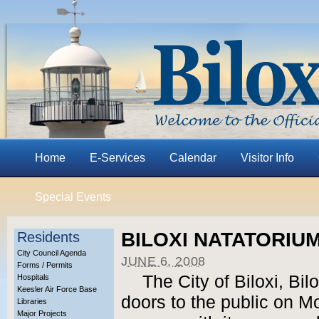
Home
E-Services
Calendar
Visitor Info
Special Events
BILOXI NATATORIU
Residents
City Council Agenda
JUNE 6, 2008
Forms / Permits
The City of Biloxi, Bil
Hospitals
Keesler Air Force Base
doors to the public on M
Libraries
Major Projects