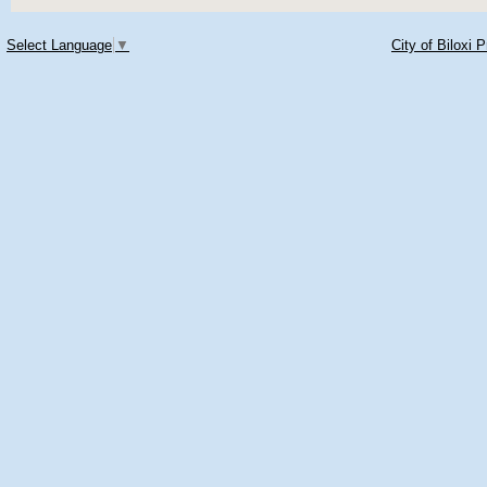
Select Language
▼
City of Biloxi 