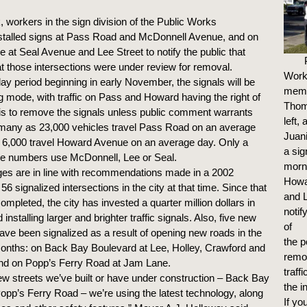
 workers in the sign division of the Public Works
stalled signs at Pass Road and McDonnell Avenue, and on
at Seal Avenue and Lee Street to notify the public that
 at those intersections were under review for removal.
Work
ay period beginning in early November, the signals will be
mem
ng mode, with traffic on Pass and Howard having the right of
Thom
is to remove the signals unless public comment warrants
left,
 many as 23,000 vehicles travel Pass Road on an average
Juani
 6,000 travel Howard Avenue on an average day. Only a
a sig
ose numbers use McDonnell, Lee or Seal.
morn
es are in line with recommendations made in a 2002
Howa
 56 signalized intersections in the city at that time. Since that
and L
mpleted, the city has invested a quarter million dollars in
notif
installing larger and brighter traffic signals. Also, five new
of
have been signalized as a result of opening new roads in the
the p
onths: on Back Bay Boulevard at Lee, Holley, Crawford and
remov
and on Popp’s Ferry Road at Jam Lane.
traffi
ew streets we’ve built or have under construction – Back Bay
the i
opp’s Ferry Road – we’re using the latest technology, along
If yo