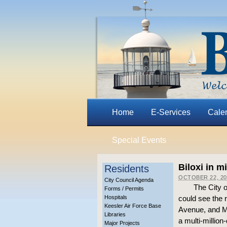
Home
E-Services
Cale
Special Events
Biloxi in m
Residents
OCTOBER 22, 20
City Council Agenda
The City o
Forms / Permits
Hospitals
could see the 
Keesler Air Force Base
Avenue, and Ma
Libraries
a multi-million-
Major Projects