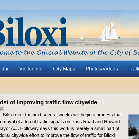
ndar
Visitor Info
City Maps
Photos/Videos
Traff
idst of improving traffic flow citywide
03
f Biloxi over the next several weeks will begin a process that
removal of a trio of traffic signals on Pass Road and Howard
yor A.J. Holloway says this work is merely a small part of
dollar citywide effort to improve the flow of traffic for Biloxi