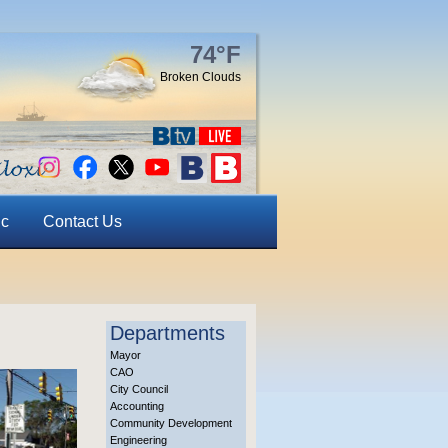
74°F
Broken Clouds
ic
Contact Us
Departments
Mayor
CAO
City Council
Accounting
Community Development
Engineering