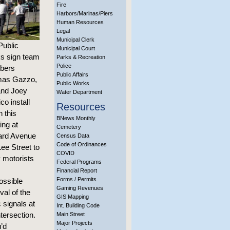
Fire
Harbors/Marinas/Piers
Human Resources
Legal
Municipal Clerk
Public
Municipal Court
s sign team
Parks & Recreation
Police
bers
Public Affairs
as Gazzo,
Public Works
 and Joey
Water Department
co install
Resources
n this
BNews Monthly
ing at
Cemetery
rd Avenue
Census Data
Code of Ordinances
ee Street to
COVID
y motorists
Federal Programs
Financial Report
Forms / Permits
ossible
Gaming Revenues
al of the
GIS Mapping
c signals at
Int. Building Code
ntersection.
Main Street
Major Projects
u’d