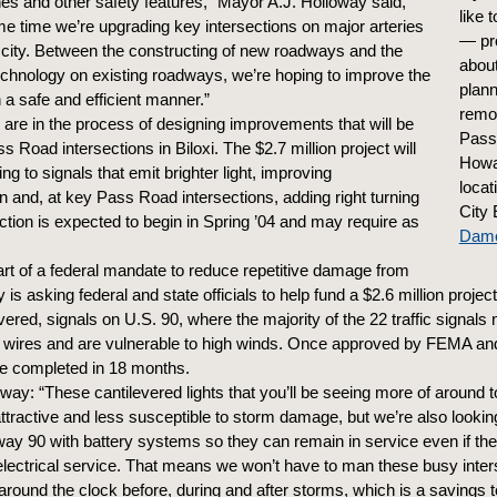
anes and other safety features,” Mayor A.J. Holloway said,
like
me time we’re upgrading key intersections on major arteries
— pr
 city. Between the constructing of new roadways and the
about
echnology on existing roadways, we’re hoping to improve the
plan
in a safe and efficient manner.”
remo
are in the process of designing improvements that will be
Pass
s Road intersections in Biloxi. The $2.7 million project will
Howa
ng to signals that emit brighter light, improving
locat
n and, at key Pass Road intersections, adding right turning
City 
ction is expected to begin in Spring ’04 and may require as
Damon
rt of a federal mandate to reduce repetitive damage from
y is asking federal and state officials to help fund a $2.6 million project
vered, signals on U.S. 90, where the majority of the 22 traffic signals
 wires and are vulnerable to high winds. Once approved by FEMA a
be completed in 18 months.
way: “These cantilevered lights that you’ll be seeing more of around t
ttractive and less susceptible to storm damage, but we’re also lookin
ay 90 with battery systems so they can remain in service even if th
n electrical service. That means we won’t have to man these busy inter
 around the clock before, during and after storms, which is a savings t