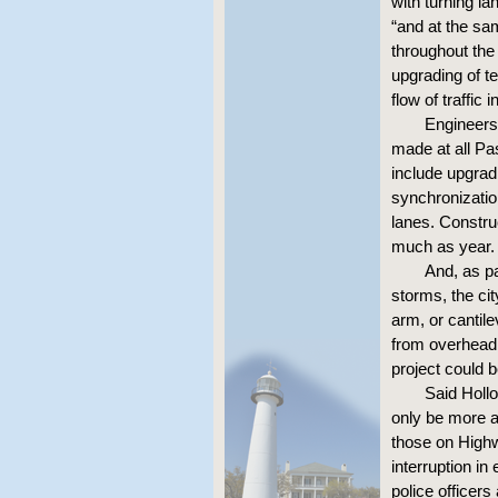
with turning l
“and at the sa
throughout the
upgrading of t
flow of traffic 
Engineers 
made at all Pas
include upgradi
synchronizatio
lanes. Constru
much as year.
And, as pa
storms, the cit
arm, or cantile
from overhead
project could 
Said Hollo
only be more a
those on Highw
interruption i
police officers