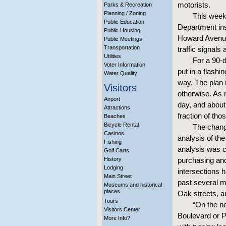
motorists.
Parks & Recreation
Planning / Zoning
This week,
Public Education
Department in
Public Housing
Howard Avenue 
Public Meetings
Transportation
traffic signals
Utilities
For a 90-d
Voter Information
put in a flashi
Water Quality
way. The plan 
Visitors
otherwise. As
Airport
day, and about
Attractions
fraction of th
Beaches
Bicycle Rental
The chang
Casinos
analysis of the
Fishing
analysis was co
Golf Carts
History
purchasing and 
Lodging
intersections 
Main Street
past several m
Museums and historical
places
Oak streets, 
Tours
“On the n
Visitors Center
Boulevard or P
More Info?