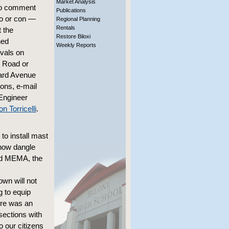
Market Analysis
 to comment
Publications
o or con —
Regional Planning
Rentals
 the
Restore Biloxi
ned
Weekly Reports
vals on
 Road or
rd Avenue
ions, e-mail
Engineer
 Torricelli
.
 to install mast
 now dangle
nd MEMA, the
own will not
g to equip
ere was an
sections with
o our citizens