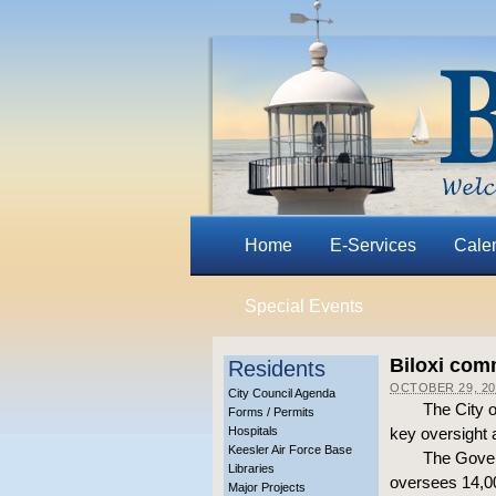
Home
E-Services
Cale
Special Events
Biloxi com
Residents
OCTOBER 29, 20
City Council Agenda
The City o
Forms / Permits
Hospitals
key oversight 
Keesler Air Force Base
The Gover
Libraries
oversees 14,00
Major Projects