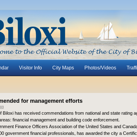
ndar
Visitor Info
City Maps
Photos/Videos
Traff
mended for management efforts
03
f Biloxi has received commendations from national and state rating a
areas: financial management and building code enforcement.
nment Finance Officers Association of the United States and Canad
0 government financial professionals, has awarded the city a Certific