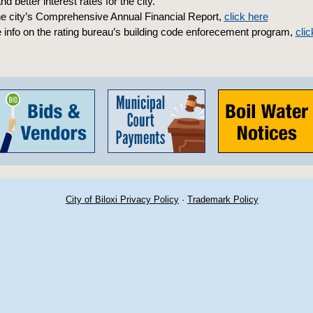
d better interest rates for the city.”
he city’s Comprehensive Annual Financial Report,
click here
 info on the rating bureau’s building code enforecement program,
clic
City of Biloxi Privacy Policy
·
Trademark Policy