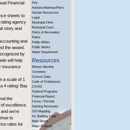
ual Financial
Fire
Harbors/Marinas/Piers
Human Resources
nce sheets to
Legal
l rating agency
Municipal Clerk
Municipal Court
ial story and
Parks & Recreation
Police
 accounting and
Public Affairs
ved the award.
Public Works
Water Department
 recognized by
Resources
de will help
ty insurance
BNews Monthly
Cemetery
Census Data
n a scale of 1
Code of Ordinances
 a 4 rating: Bay
COVID
Federal Programs
Financial Report
end the
Forms / Permits
of excellence.
Gaming Revenues
, and we’re
GIS Mapping
Int. Building Code
tinue to
Main Street
nce rates for
Major Projects