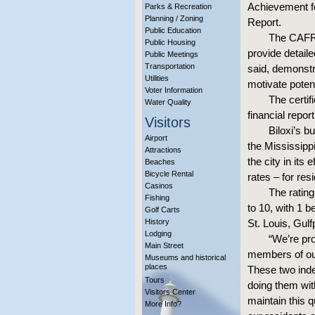
Achievement fo
Parks & Recreation
Planning / Zoning
Report.
Public Education
The CAFR 
Public Housing
provide detaile
Public Meetings
Transportation
said, demonstra
Utilities
motivate potent
Voter Information
The certif
Water Quality
financial repor
Visitors
Biloxi’s b
Airport
the Mississipp
Attractions
the city in its
Beaches
Bicycle Rental
rates – for res
Casinos
The rating
Fishing
to 10, with 1 b
Golf Carts
History
St. Louis, Gul
Lodging
“We’re pr
Main Street
members of our
Museums and historical
places
These two inde
Tours
doing them with
Visitors Center
maintain this q
More Info?