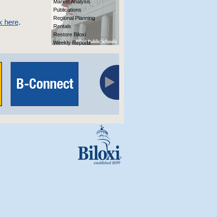
Market Analysis
Publications
Regional Planning
k here
.
Rentals
Restore Biloxi
Weekly Reports