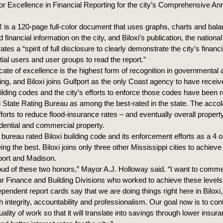
r Excellence in Financial Reporting for the city’s Comprehensive Ann
is a 120-page full-color document that uses graphs, charts and bala
d financial information on the city, and Biloxi’s publication, the nationa
tes a “spirit of full disclosure to clearly demonstrate the city’s financ
ial users and user groups to read the report.”
icate of excellence is the highest form of recognition in governmental
ting, and Biloxi joins Gulfport as the only Coast agency to have recei
uilding codes and the city’s efforts to enforce those codes have been
i State Rating Bureau as among the best-rated in the state. The accola
 efforts to reduce flood-insurance rates – and eventually overall proper
idential and commercial property.
 bureau rated Biloxi building code and its enforcement efforts as a 4 o
eing the best. Biloxi joins only three other Mississippi cities to achieve
fport and Madison.
oud of these two honors,” Mayor A.J. Holloway said. “I want to comm
 Finance and Building Divisions who worked to achieve these levels 
pendent report cards say that we are doing things right here in Biloxi
 integrity, accountability and professionalism. Our goal now is to con
uality of work so that it will translate into savings through lower insura