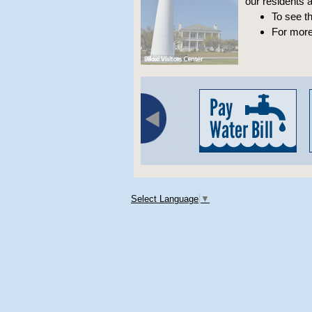
our residents an
To see t
For more
Select Language
▼