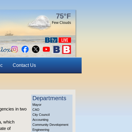
75°F
Few Clouds
ic
Contact Us
Departments
Mayor
gencies in two
CAO
City Council
Accounting
a, which
Community Development
ate of
Engineering