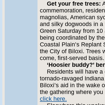
Get your free trees:
A
commemoration, resident
magnolias, American sy
and silky dogwoods in a 
Green Saturday from 10 a
being coordinated by the
Coastal Plain’s Replant
the City of Biloxi. Trees 
come, first-served basis.
‘Hoosier buddy?’ be
Residents will have a
tornado-ravaged Indiana
Biloxi’s aid in the wake 
the gathering where you 
click here.