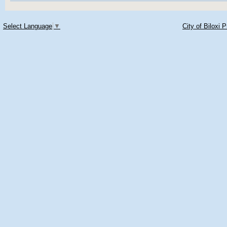
Select Language
▼
City of Biloxi 