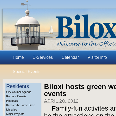
Home
E-Services
Calendar
Visitor Info
Special Events
Biloxi hosts green w
Residents
events
City Council Agenda
Forms / Permits
APRIL 20, 2012
Hospitals
Keesler Air Force Base
Family-fun activites an
Libraries
Major Projects
be the attractions on th