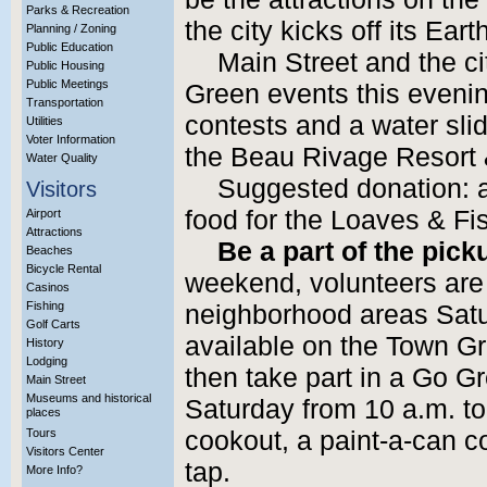
Parks & Recreation
the city kicks off its Ea
Planning / Zoning
Public Education
Main Street and the ci
Public Housing
Public Meetings
Green events this evenin
Transportation
contests and a water sl
Utilities
Voter Information
the Beau Rivage Resort &
Water Quality
Suggested donation: a
Visitors
food for the Loaves & F
Airport
Attractions
Be a part of the pick
Beaches
Bicycle Rental
weekend, volunteers are
Casinos
Fishing
neighborhood areas Sat
Golf Carts
available on the Town 
History
Lodging
then take part in a Go G
Main Street
Museums and historical
Saturday from 10 a.m. to
places
Tours
cookout, a paint-a-can co
Visitors Center
tap.
More Info?