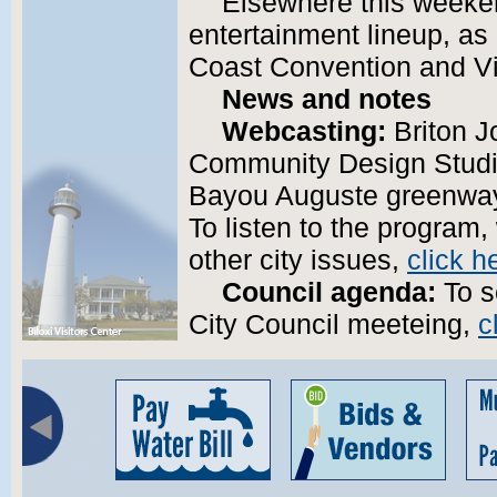
Elsewhere this weeken
entertainment lineup, as
Coast Convention and Vi
News and notes
Webcasting:
Briton J
Community Design Studio
Bayou Auguste greenway 
To listen to the program,
other city issues,
click h
Council agenda:
To s
City Council meeteing,
c