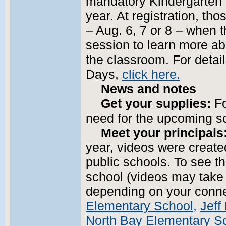
mandatory Kindergarten 
year. At registration, th
– Aug. 6, 7 or 8 – when 
session to learn more abou
the classroom. For detai
Days,
click here.
News and notes
Get your supplies:
Fo
need for the upcoming s
Meet your principals
year, videos were created
public schools. To see th
school (videos may take
depending on your conn
Elementary School,
Jeff
North Bay Elementary S