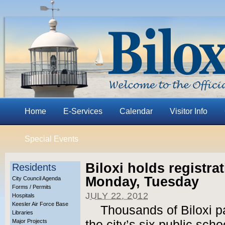
Home
E-Services
Calendar
Visitor Info
Special Events
Biloxi holds registra
Residents
Monday, Tuesday
City Council Agenda
Forms / Permits
JULY 22, 2012
Hospitals
Keesler Air Force Base
Thousands of Biloxi pa
Libraries
Major Projects
the city’s six public sc