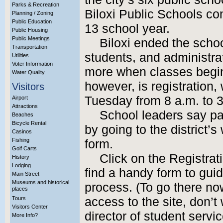
Parks & Recreation
Biloxi Public Schools con
Planning / Zoning
Public Education
13 school year.
Public Housing
Public Meetings
Biloxi ended the scho
Transportation
students, and administra
Utilities
Voter Information
more when classes begin 
Water Quality
however, is registration
Visitors
Tuesday from 8 a.m. to 3
Airport
Attractions
School leaders say p
Beaches
Bicycle Rental
by going to the district’s
Casinos
Fishing
form.
Golf Carts
Click on the Registrati
History
Lodging
find a handy form to guid
Main Street
Museums and historical
process. (To go there n
places
Tours
access to the site, don’
Visitors Center
director of student servi
More Info?