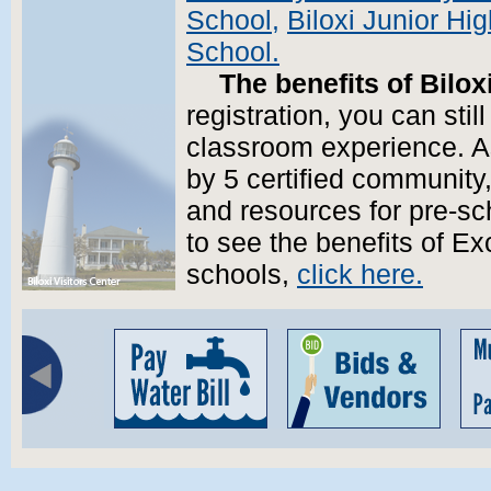
School,
Biloxi Junior Hi
School.
The benefits of Biloxi
registration, you can stil
classroom experience. A
by 5 certified community
and resources for pre-sch
to see the benefits of Exc
schools,
click here.