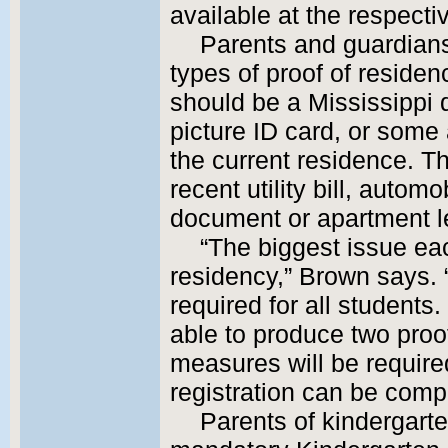
available at the respecti
Parents and guardians
types of proof of residen
should be a Mississippi d
picture ID card, or some
the current residence. 
recent utility bill, autom
document or apartment l
“The biggest issue ea
residency,” Brown says. 
required for all students.
able to produce two proof
measures will be require
registration can be comp
Parents of kindergarten