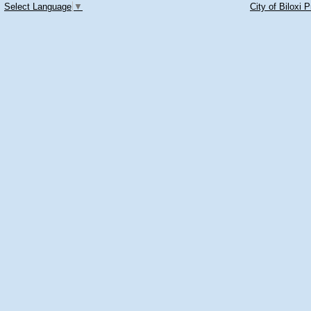
Select Language
▼
City of Biloxi 