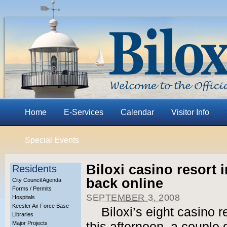
Home
E-Services
Calendar
Visitor Info
Special Events
Biloxi casino resort 
Residents
back online
City Council Agenda
Forms / Permits
SEPTEMBER 3, 2008
Hospitals
Keesler Air Force Base
Biloxi’s eight casino 
Libraries
Major Projects
this afternoon, a couple