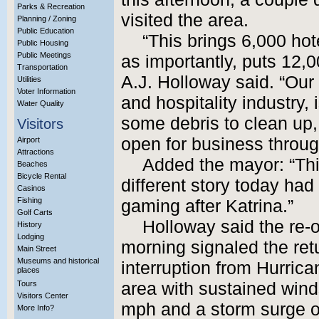
Parks & Recreation
visited the area.
Planning / Zoning
Public Education
“This brings 6,000 hot
Public Housing
Public Meetings
as importantly, puts 12,
Transportation
A.J. Holloway said. “Our
Utilities
Voter Information
and hospitality industry,
Water Quality
some debris to clean up, 
Visitors
open for business through
Airport
Attractions
Added the mayor: “Thi
Beaches
Bicycle Rental
different story today ha
Casinos
Fishing
gaming after Katrina.”
Golf Carts
Holloway said the re-
History
Lodging
morning signaled the retu
Main Street
Museums and historical
interruption from Hurric
places
Tours
area with sustained wind
Visitors Center
mph and a storm surge of
More Info?