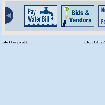
Select Language
▼
City of Biloxi 