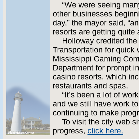
“We were seeing many 
other businesses beginni
day,” the mayor said, “a
resorts are getting quite 
Holloway credited the
Transportation for quick
Mississippi Gaming Comm
Department for prompt ins
casino resorts, which in
restaurants and spas.
“It’s been a lot of wor
and we still have work t
continuing to make progr
To visit the city web s
progress,
click here.