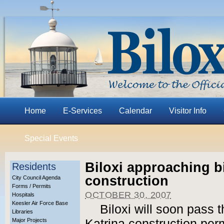
Home
E-Services
Calendar
Visitor Info
Special Events
Biloxi approaching bi
Residents
construction
City Council Agenda
Forms / Permits
OCTOBER 30, 2007
Hospitals
Keesler Air Force Base
Biloxi will soon pass t
Libraries
Major Projects
Katrina construction per