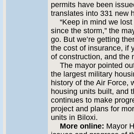
permits have been issue
translates into 331 new 
“Keep in mind we los
since the storm,” the ma
go. But we’re getting th
the cost of insurance, if
of construction, and the 
The mayor pointed out 
the largest military housi
history of the Air Force,
housing units built, and 
continues to make progre
project and plans for mo
units in Biloxi.
More online:
Mayor Ho