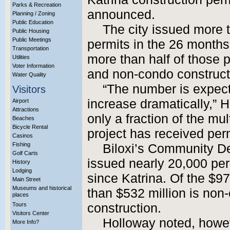
Parks & Recreation
announced.
Planning / Zoning
Public Education
The city issued more t
Public Housing
Public Meetings
permits in the 26 months 
Transportation
more than half of those 
Utilities
Voter Information
and non-condo construct
Water Quality
“The number is expect
Visitors
increase dramatically,” H
Airport
Attractions
only a fraction of the mul
Beaches
Bicycle Rental
project has received perm
Casinos
Fishing
Biloxi’s Community D
Golf Carts
issued nearly 20,000 per
History
Lodging
since Katrina. Of the $97
Main Street
Museums and historical
than $532 million is no
places
Tours
construction.
Visitors Center
Holloway noted, howeve
More Info?