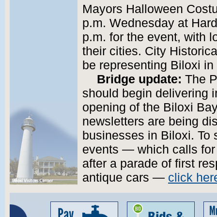
Mayors Halloween Costu
p.m. Wednesday at Hard 
p.m. for the event, with 
their cities. City Histori
be representing Biloxi in
Bridge update:
The Po
should begin delivering 
opening of the Biloxi Ba
newsletters are being dis
businesses in Biloxi. To 
events — which calls for
after a parade of first r
antique cars —
click her