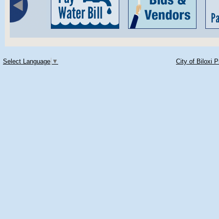
Select Language
▼
City of Biloxi 