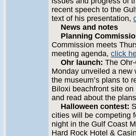
issues and progress of t
recent speech to the Gul
text of his presentation,
News and notes
Planning Commissio
Commission meets Thursd
meeting agenda,
click h
Ohr launch:
The Ohr-
Monday unveiled a new w
the museum’s plans to re
Biloxi beachfront site on
and read about the plan
Halloween contest:
S
cities will be competin
night in the Gulf Coast 
Hard Rock Hotel & Casino