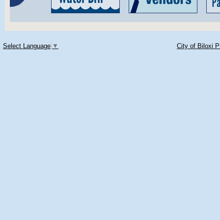
Select Language
▼
City of Biloxi 