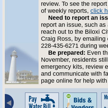
review. To see the repor
of weekly reports,
click 
Need to report an is
report an issue, such as 
reach out to the Biloxi C
Craig Ross, by emailing 
228-435-6271 during we
Be prepared:
Even th
November, residents stil
emergency kits, review e
and communicate with fa
page online for help with