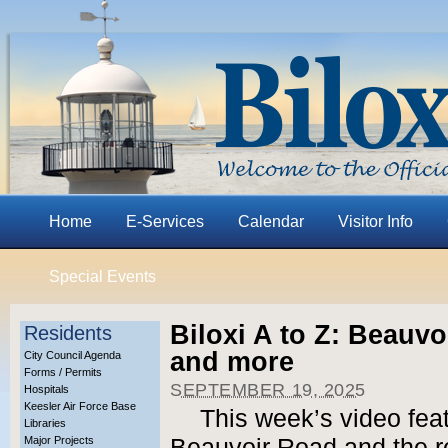
Home
E-Services
Calendar
Visitor Info
Special Events
Biloxi A to Z: Beauvoi
Residents
and more
City Council Agenda
Forms / Permits
SEPTEMBER 19, 2025
Hospitals
Keesler Air Force Base
This week’s video feat
Libraries
Major Projects
Beauvoir Road and the r