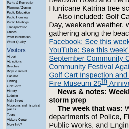
Parks & Recreation
Hurricane Katrina tree sc
Planning / Zoning
Public Education
Also included: Golf Ca
Public Housing
Public Meetings
Day, weekend weather, 
Transportation
gathering along the beac
Utilities
Voter Information
Facebook: See this week
Water Quality
YouTube: See this week’
Visitors
September Community C
Airport
Attractions
Community Festival Agai
Beaches
Bicycle Rental
Golf Cart Inspection and 
Casinos
th
Fishing
Fire Museum 25
Annive
Golf Carts
News & notes: Weekly
History
Lodging
storm prep
Main Street
Museums and historical
The week that was:
W
places
Tours
departments of Police, 
Visitors Center
Public Works, and Engine
More Info?