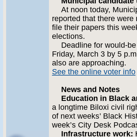
Municipal candidate
At noon today, Munici
reported that there were
file their papers this we
elections.
Deadline for would-be 
Friday, March 3 by 5 p.m.
also are approaching.
See the online voter info
News and Notes
Education in Black a
a longtime Biloxi civil ri
of next weeks’ Black His
week’s City Desk Podcas
Infrastructure work:
H