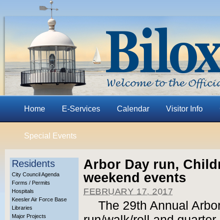
Home
E-Services
Calendar
Visitor Info
Special Events
Arbor Day run, Child
Residents
weekend events
City Council Agenda
Forms / Permits
FEBRUARY 17, 2017
Hospitals
Keesler Air Force Base
The 29th Annual Arbo
Libraries
Major Projects
run/walk/roll and quarter