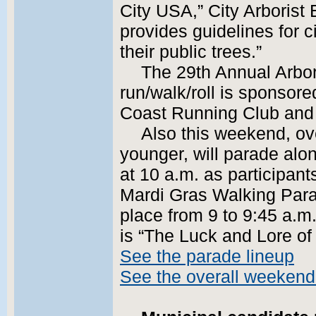
City USA,” City Arborist
provides guidelines for 
their public trees.”
The 29th Annual Arbor
run/walk/roll is sponsored
Coast Running Club and 
Also this weekend, ov
younger, will parade al
at 10 a.m. as participant
Mardi Gras Walking Parad
place from 9 to 9:45 a.m
is “The Luck and Lore of 
See the parade lineup
See the overall weekend