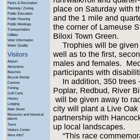
Parks & Recreation
place on Saturday with t
Planning / Zoning
Public Education
and the 1 mile and quart
Public Housing
Public Meetings
the corner of Lameuse S
Transportation
Biloxi Town Green.
Utilities
Voter Information
Trophies will be given
Water Quality
well as to the first, sec
Visitors
males and females. Medal
Airport
Attractions
participants with disabilit
Beaches
Bicycle Rental
In addition, 350 trees
Casinos
Fishing
Poplar, Redbud, River Bi
Golf Carts
will be given away to rac
History
Lodging
city will plant a Live Oa
Main Street
Museums and historical
partnership with Hancoc
places
Tours
up local landscapes.
Visitors Center
“This race commemorat
More Info?