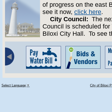
of progress on the east B
see it now,
click here
.
City Council:
The next
Council is scheduled for
Biloxi City Hall. To see
Select Language
▼
City of Biloxi 