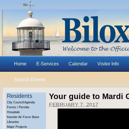
Home
E-Services
Calendar
Visitor Info
Special Events
Your guide to Mardi G
Residents
City Council Agenda
FEBRUARY 7, 2017
Forms / Permits
Hospitals
Keesler Air Force Base
Libraries
Major Projects