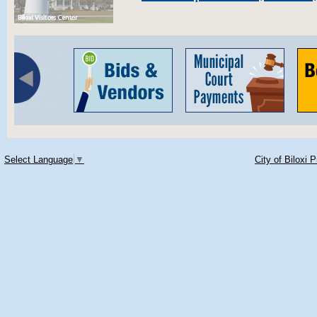
Select Language
▼
City of Biloxi 