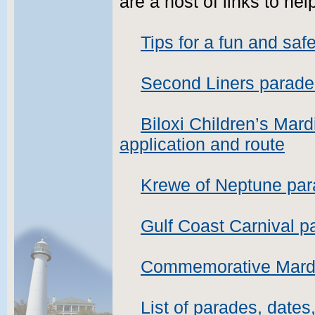
are a host of links to he
Tips for a fun and sa
Second Liners parade
Biloxi Children’s Mar
application and route
Krewe of Neptune par
Gulf Coast Carnival p
Commemorative Mardi 
List of parades, dates