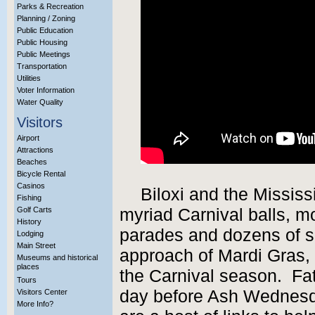
Parks & Recreation
Planning / Zoning
Public Education
Public Housing
Public Meetings
Transportation
Utilities
Voter Information
Water Quality
Visitors
Airport
Attractions
Beaches
Bicycle Rental
Casinos
Biloxi and the Mississ
Fishing
Golf Carts
myriad Carnival balls, m
History
parades and dozens of sp
Lodging
Main Street
approach of Mardi Gras, o
Museums and historical
places
the Carnival season. Fat 
Tours
day before Ash Wednesday
Visitors Center
More Info?