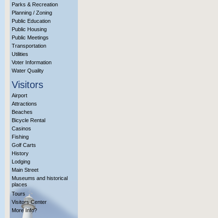
Parks & Recreation
Planning / Zoning
Public Education
Public Housing
Public Meetings
Transportation
Utilities
Voter Information
Water Quality
Visitors
Airport
Attractions
Beaches
Bicycle Rental
Casinos
Fishing
Golf Carts
History
Lodging
Main Street
Museums and historical
places
Tours
Visitors Center
More Info?