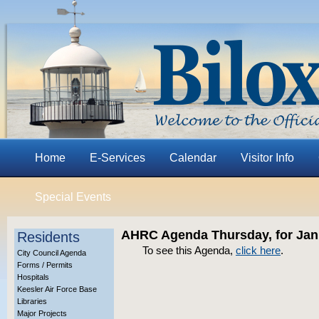
Home
E-Services
Calendar
Visitor Info
Special Events
AHRC Agenda Thursday, for Jan
Residents
To see this Agenda,
click here
.
City Council Agenda
Forms / Permits
Hospitals
Keesler Air Force Base
Libraries
Major Projects