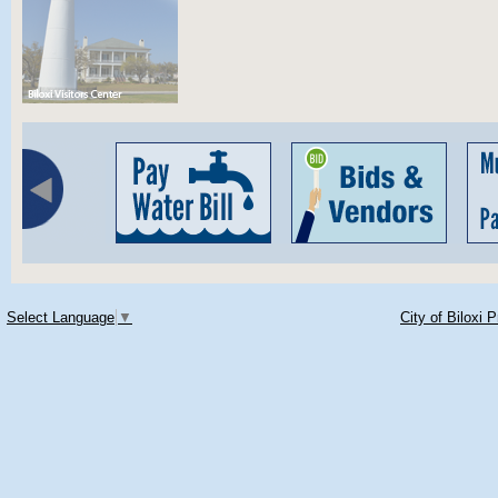
Select Language
▼
City of Biloxi 