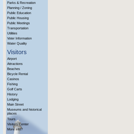
Parks & Recreation
Planning / Zoning
Public Education
Public Housing
Public Meetings
Transportation
Utilities
Voter Information
Water Quality
Visitors
Airport
Attractions
Beaches
Bicycle Rental
Casinos
Fishing
Golf Carts
History
Lodging
Main Street
Museums and historical
places
Tours
Visitors Center
More Info?