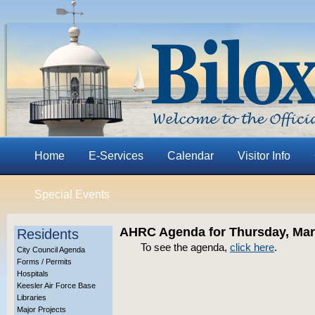
Home
E-Services
Calendar
Visitor Info
Special Events
AHRC Agenda for Thursday, Mar
Residents
To see the agenda,
click here
.
City Council Agenda
Forms / Permits
Hospitals
Keesler Air Force Base
Libraries
Major Projects