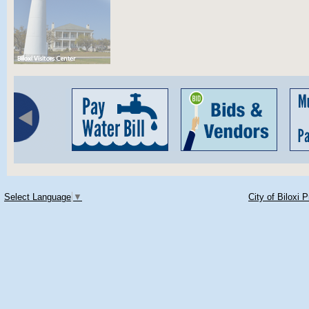
Select Language
▼
City of Biloxi 